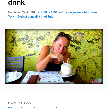
drink
Published
29/06/2015
at
4608 × 2592
in
City jungle keys from New
York – 29th of June till 6th of July
FROM THE BLOG