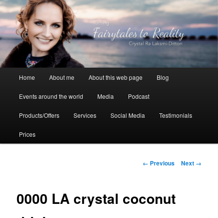
Skip
to
primary
content
Crystal Ra Laksmi
Main
Home
About me
About this web page
Blog
menu
Events around the world
Media
Podcast
Products/Offers
Services
Social Media
Testimonials
Prices
Image
← Previous
Next →
navigation
0000 LA crystal coconut