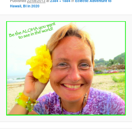
Published
22/08/2013
at
2384 × 1884
in
Eclectic Adventure to
Hawaii, BI in 2020