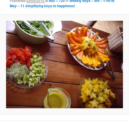
Published
03/05/2015
at
960 × 720
in
Weekly keys – 4th – 11th of
May – 11 simplifying keys to happiness!