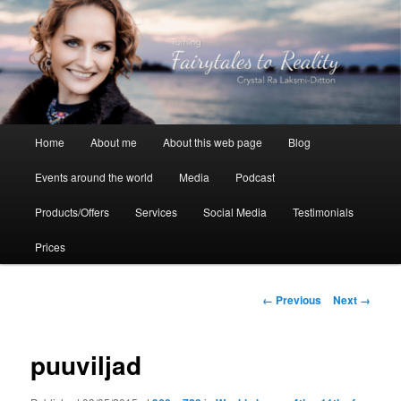
Skip
to
primary
content
Crystal Ra Laksmi
Main
Home
About me
About this web page
Blog
menu
Events around the world
Media
Podcast
Products/Offers
Services
Social Media
Testimonials
Prices
Image
← Previous
Next →
navigation
puuviljad