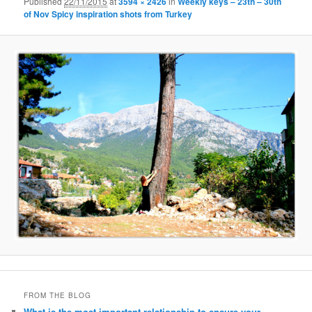
Published
22/11/2015
at
3594 × 2426
in
Weekly keys – 23th – 30th
of Nov Spicy inspiration shots from Turkey
FROM THE BLOG
What is the most important relationship to ensure your