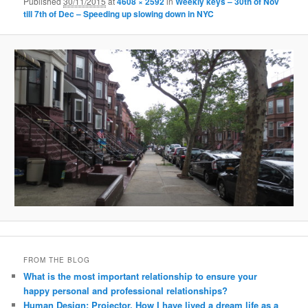
Published
30/11/2015
at
4608 × 2592
in
Weekly keys – 30th of Nov
till 7th of Dec – Speeding up slowing down in NYC
FROM THE BLOG
What is the most important relationship to ensure your
happy personal and professional relationships?
Human Design: Projector. How I have lived a dream life as a