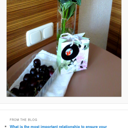
FROM THE BLOG
What is the most important relationship to ensure your