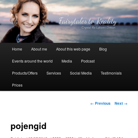
Skip
to
primary
content
Crystal Ra Laksmi
Main
Home
About me
About this web page
Blog
menu
Events around the world
Media
Podcast
Products/Offers
Services
Social Media
Testimonials
Prices
Image
← Previous
Next →
navigation
pojengid