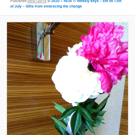
Published
05/07/2015
at
2620 × 4636
in
Weekly keys – 6th till 13th
of July – Gifts from embracing the change