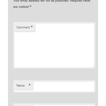
Your email address will not be published.
Required fields
*
are marked
*
Comment
*
Name