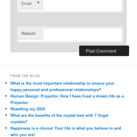
*
Email
Website
Alternative:
FROM THE BLOG
What is the most important relationship to ensure your
happy personal and professional relationships?
Human Design: Projector. How I have lived a dream life as a
Projector.
Resetting my 2024
What are the benefits of the crystal bed with 7 Vogel
crystals?
Happiness is a choice! Your life is what you believe in and
who you are!