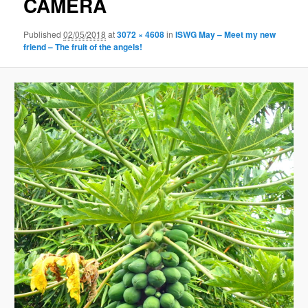
CAMERA
Published
02/05/2018
at
3072 × 4608
in
ISWG May – Meet my new
friend – The fruit of the angels!