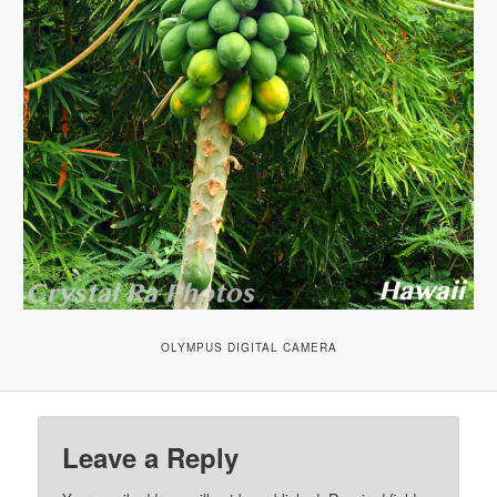
OLYMPUS DIGITAL CAMERA
Leave a Reply