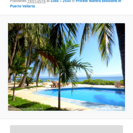
Published
19/01/2016
at
3366 × 2550
in
Private Wantra sessions in
Puerto Vallarta