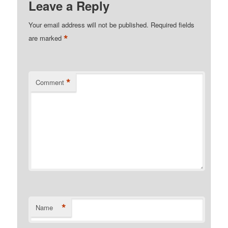
Leave a Reply
Your email address will not be published.
Required fields
*
are marked
*
Comment
*
Name