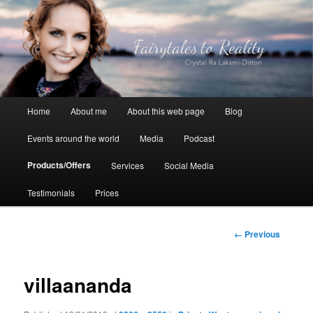
Skip
to
primary
content
Crystal Ra Laksmi
Main
Home
About me
About this web page
Blog
menu
Events around the world
Media
Podcast
Products/Offers
Services
Social Media
Testimonials
Prices
Image
← Previous
navigation
villaananda