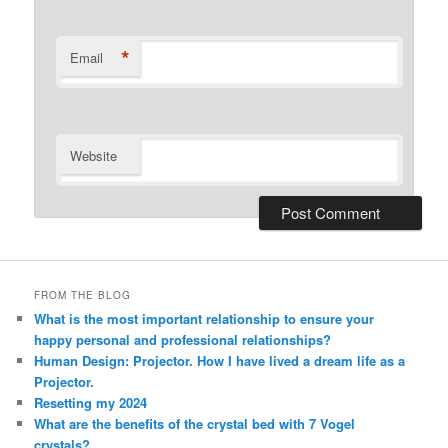
*
Email
Website
Alternative:
FROM THE BLOG
What is the most important relationship to ensure your
happy personal and professional relationships?
Human Design: Projector. How I have lived a dream life as a
Projector.
Resetting my 2024
What are the benefits of the crystal bed with 7 Vogel
crystals?