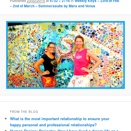
Published
23/02/2015
at
4732 × 2716
in
Weekly Keys – 23rd of Feb
– 2nd of March – Sommersaults by Mars and Venus
FROM THE BLOG
What is the most important relationship to ensure your
happy personal and professional relationships?
Human Design: Projector. How I have lived a dream life as a