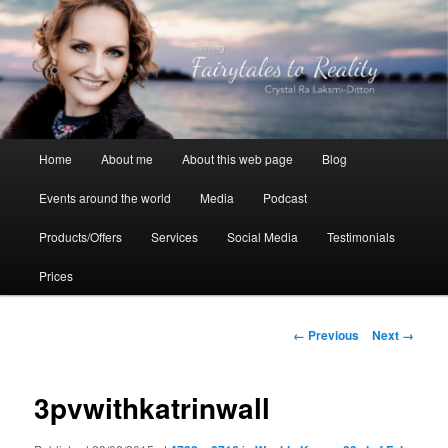
Skip
to
primary
content
Crystal Ra Laksmi
Main
Home
About me
About this web page
Blog
menu
Events around the world
Media
Podcast
Products/Offers
Services
Social Media
Testimonials
Prices
Image
← Previous
Next →
navigation
3pvwithkatrinwall