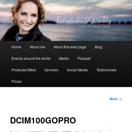
Skip
to
primary
content
Crystal Ra Laksmi
Main
Home
About me
About this web page
Blog
menu
Events around the world
Media
Podcast
Products/Offers
Services
Social Media
Testimonials
Prices
Image
Next →
navigation
DCIM100GOPRO