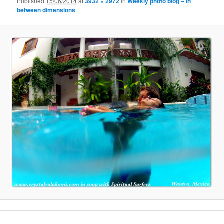
Published
15/06/2014
at
3932 × 2972
in
Weekly photo blog – in
between dimensions