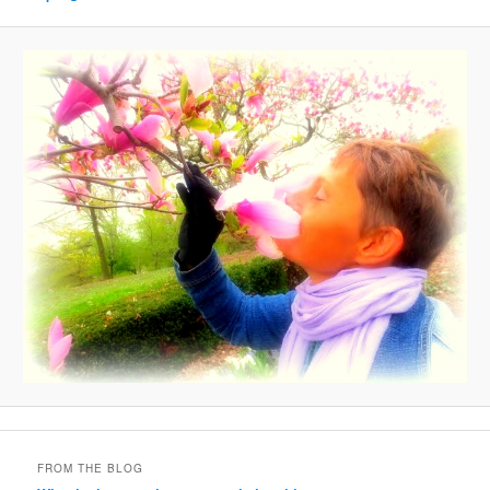
FROM THE BLOG