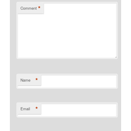
*
Comment
*
Name
*
Email