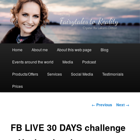
Skip
to
primary
content
Crystal Ra Laksmi
Main
Home
About me
About this web page
Blog
menu
Events around the world
Media
Podcast
Products/Offers
Services
Social Media
Testimonials
Prices
Image
← Previous
Next →
navigation
FB LIVE 30 DAYS challenge