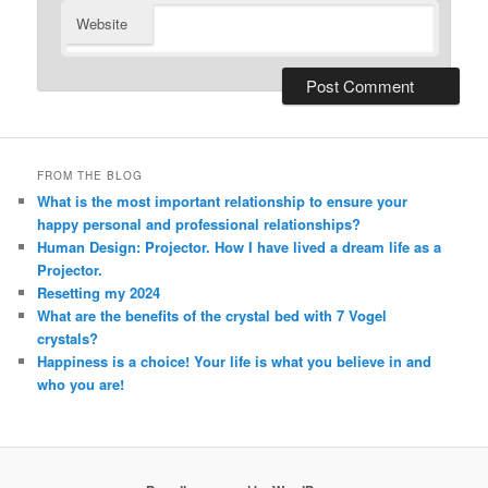
Website
Alternative:
FROM THE BLOG
What is the most important relationship to ensure your
happy personal and professional relationships?
Human Design: Projector. How I have lived a dream life as a
Projector.
Resetting my 2024
What are the benefits of the crystal bed with 7 Vogel
crystals?
Happiness is a choice! Your life is what you believe in and
who you are!