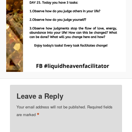
Leave a Reply
Your email address will not be published.
Required fields
*
are marked