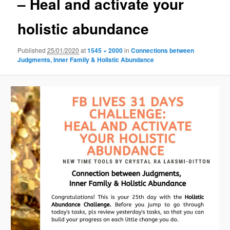
– Heal and activate your
holistic abundance
Published
25/01/2020
at
1545 × 2000
in
Connections between
Judgments, Inner Family & Holistic Abundance