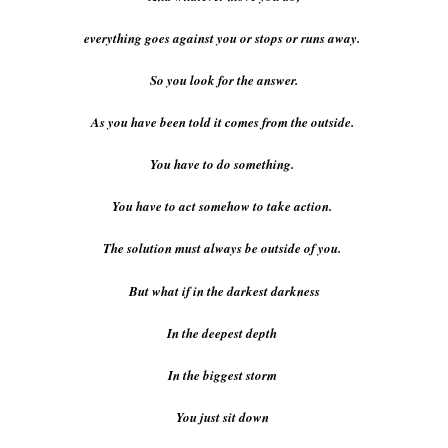
everything goes against you or stops or runs away.
So you look for the answer.
As you have been told it comes from the outside.
You have to do something.
You have to act somehow to take action.
The solution must always be outside of you.
But what if in the darkest darkness
In the deepest depth
In the biggest storm
You just sit down