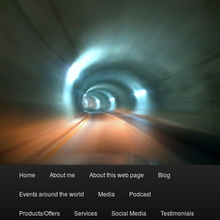
Skip
to
primary
content
Crystal Ra Laksmi
Main
Home
About me
About this web page
Blog
menu
Events around the world
Media
Podcast
Products/Offers
Services
Social Media
Testimonials