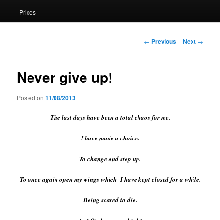
Prices
Post
←
Previous
Next
→
navigation
Never give up!
Posted on
11/08/2013
The last days have been a total chaos for me.
I have made a choice.
To change and step up.
To once again open my wings which I have kept closed for a while.
Being scared to die.