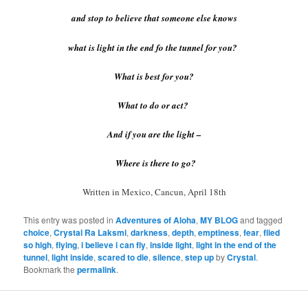
and stop to believe that someone else knows
what is light in the end fo the tunnel for you?
What is best for you?
What to do or act?
And if you are the light –
Where is there to go?
Written in Mexico, Cancun, April 18th
This entry was posted in
Adventures of Aloha
,
MY BLOG
and tagged
choice
,
Crystal Ra Laksmi
,
darkness
,
depth
,
emptiness
,
fear
,
flied
so high
,
flying
,
i believe i can fly
,
inside light
,
light in the end of the
tunnel
,
light inside
,
scared to die
,
silence
,
step up
by
Crystal
.
Bookmark the
permalink
.