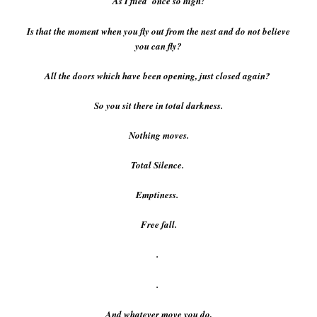
As I flied once so high!
Is that the moment when you fly out from the nest and do not believe
you can fly?
All the doors which have been opening, just closed again?
So you sit there in total darkness.
Nothing moves.
Total Silence.
Emptiness.
Free fall.
.
.
And whatever move you do,