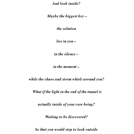
And look inside?
Maybe the biggest key –
the solution
lies in you –
in the silence –
in the moment –
while the chaos and storm whirls around you?
What if the light in the end of the tunnel is
actually inside of your core being?
Waiting to be discovered?
So that you would stop to look outside