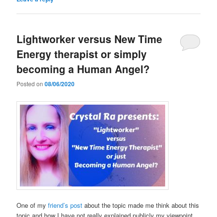
Lightworker versus New Time
Energy therapist or simply
becoming a Human Angel?
Posted on
08/06/2020
One of my
friend’s post
about the topic made me think about this
topic and how I have not really explained publicly my viewpoint,