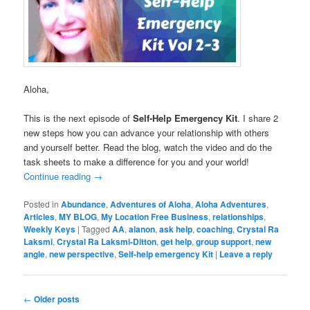
Aloha,
This is the next episode of
Self-Help Emergency Kit
. I share 2
new steps how you can advance your relationship with others
and yourself better. Read the blog, watch the video and do the
task sheets to make a difference for you and your world!
Continue reading
→
Posted in
Abundance
,
Adventures of Aloha
,
Aloha Adventures
,
Articles
,
MY BLOG
,
My Location Free Business
,
relationships
,
Weekly Keys
|
Tagged
AA
,
alanon
,
ask help
,
coaching
,
Crystal Ra
Laksmi
,
Crystal Ra Laksmi-Ditton
,
get help
,
group support
,
new
angle
,
new perspective
,
Self-help emergency Kit
|
Leave a reply
Post
←
Older posts