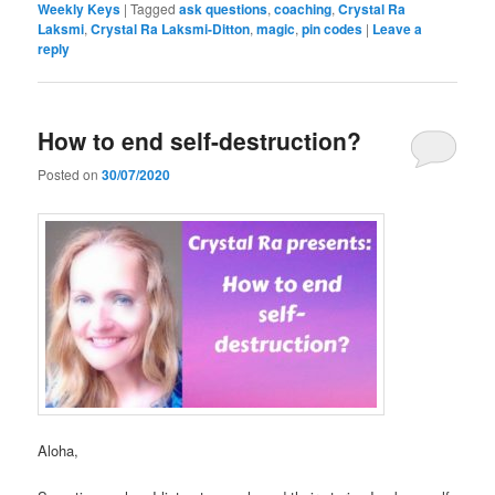
Weekly Keys
|
Tagged
ask questions
,
coaching
,
Crystal Ra
Laksmi
,
Crystal Ra Laksmi-Ditton
,
magic
,
pin codes
|
Leave a
reply
How to end self-destruction?
Posted on
30/07/2020
Aloha,