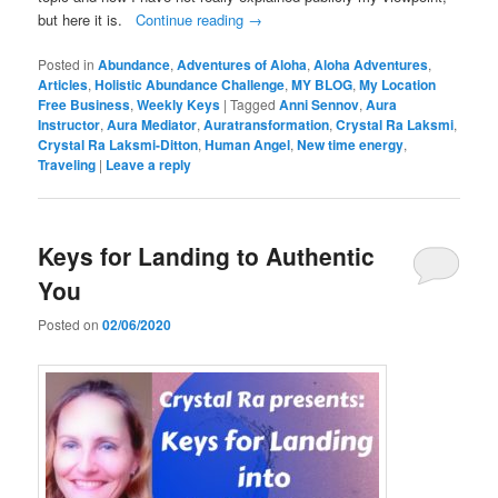
but here it is.
Continue reading
→
Posted in
Abundance
,
Adventures of Aloha
,
Aloha Adventures
,
Articles
,
Holistic Abundance Challenge
,
MY BLOG
,
My Location
Free Business
,
Weekly Keys
|
Tagged
Anni Sennov
,
Aura
Instructor
,
Aura Mediator
,
Auratransformation
,
Crystal Ra Laksmi
,
Crystal Ra Laksmi-Ditton
,
Human Angel
,
New time energy
,
Traveling
|
Leave a reply
Keys for Landing to Authentic
You
Posted on
02/06/2020