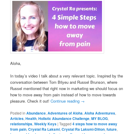
Aloha,
In today’s video I talk about a very relevant topic. Inspired by the
conversation between Tom Bilyeu and Russel Brunson, where
Russel mentioned that right now in marketing we should focus on
how to move away from pain instead of how to move towards
pleasure. Check it out!
Continue reading
→
Posted in
Abundance
,
Adventures of Aloha
,
Aloha Adventures
,
Articles
,
Health
,
Holistic Abundance Challenge
,
MY BLOG
,
relationships
,
Weekly Keys
|
Tagged
4 steps how to move away
from pain
,
Crystal Ra Laksmi
,
Crystal Ra Laksmi-Ditton
,
future
,