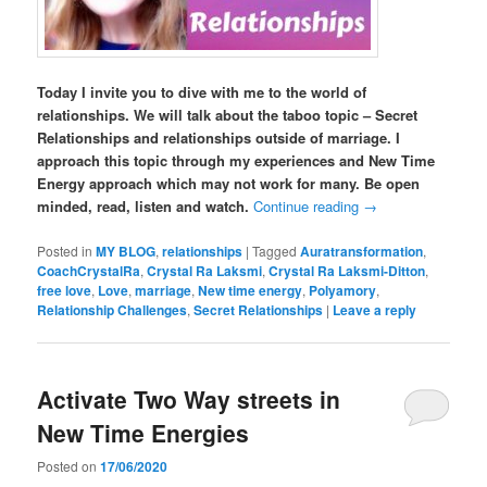
Today I invite you to dive with me to the world of
relationships. We will talk about the taboo topic – Secret
Relationships and relationships outside of marriage. I
approach this topic through my experiences and New Time
Energy approach which may not work for many. Be open
minded, read, listen and watch.
Continue reading
→
Posted in
MY BLOG
,
relationships
|
Tagged
Auratransformation
,
CoachCrystalRa
,
Crystal Ra Laksmi
,
Crystal Ra Laksmi-Ditton
,
free love
,
Love
,
marriage
,
New time energy
,
Polyamory
,
Relationship Challenges
,
Secret Relationships
|
Leave a reply
Activate Two Way streets in
New Time Energies
Posted on
17/06/2020