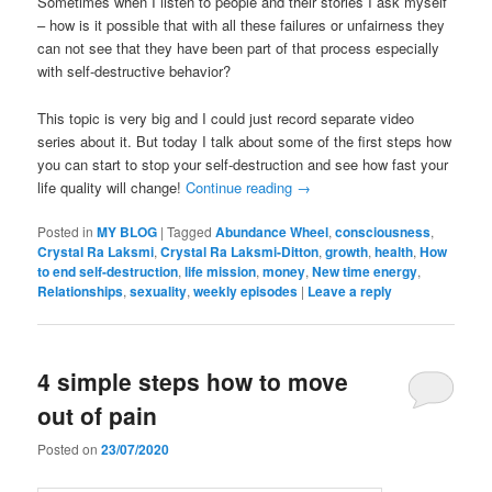
Sometimes when I listen to people and their stories I ask myself
– how is it possible that with all these failures or unfairness they
can not see that they have been part of that process especially
with self-destructive behavior?
This topic is very big and I could just record separate video
series about it. But today I talk about some of the first steps how
you can start to stop your self-destruction and see how fast your
life quality will change!
Continue reading
→
Posted in
MY BLOG
|
Tagged
Abundance Wheel
,
consciousness
,
Crystal Ra Laksmi
,
Crystal Ra Laksmi-Ditton
,
growth
,
health
,
How
to end self-destruction
,
life mission
,
money
,
New time energy
,
Relationships
,
sexuality
,
weekly episodes
|
Leave a reply
4 simple steps how to move
out of pain
Posted on
23/07/2020