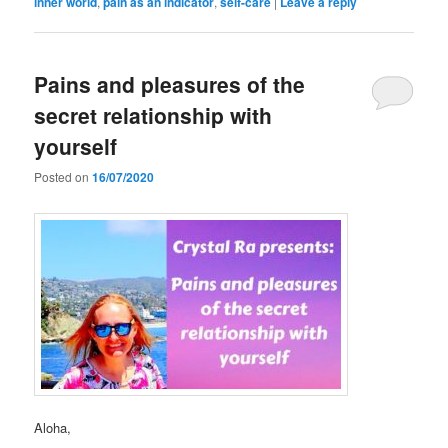
inner world
,
pain as an indicator
,
self-care
|
Leave a reply
Pains and pleasures of the
secret relationship with
yourself
Posted on
16/07/2020
Aloha,