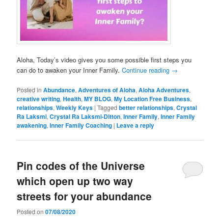
Aloha, Today’s video gives you some possible first steps you
can do to awaken your Inner Family.
Continue reading
→
Posted in
Abundance
,
Adventures of Aloha
,
Aloha Adventures
,
creative writing
,
Health
,
MY BLOG
,
My Location Free Business
,
relationships
,
Weekly Keys
|
Tagged
better relationships
,
Crystal
Ra Laksmi
,
Crystal Ra Laksmi-Ditton
,
Inner Family
,
Inner Family
awakening
,
Inner Family Coaching
|
Leave a reply
Pin codes of the Universe
which open up two way
streets for your abundance
Posted on
07/08/2020