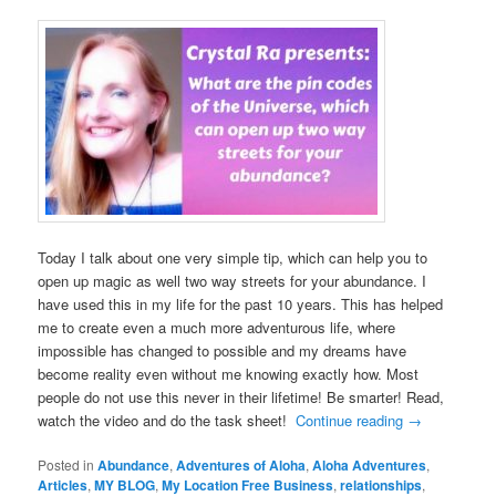
Today I talk about one very simple tip, which can help you to
open up magic as well two way streets for your abundance. I
have used this in my life for the past 10 years. This has helped
me to create even a much more adventurous life, where
impossible has changed to possible and my dreams have
become reality even without me knowing exactly how. Most
people do not use this never in their lifetime! Be smarter! Read,
watch the video and do the task sheet!
Continue reading
→
Posted in
Abundance
,
Adventures of Aloha
,
Aloha Adventures
,
Articles
,
MY BLOG
,
My Location Free Business
,
relationships
,