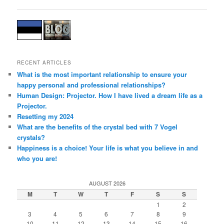
navigation
RECENT ARTICLES
What is the most important relationship to ensure your
happy personal and professional relationships?
Human Design: Projector. How I have lived a dream life as a
Projector.
Resetting my 2024
What are the benefits of the crystal bed with 7 Vogel
crystals?
Happiness is a choice! Your life is what you believe in and
who you are!
AUGUST 2026
M
T
W
T
F
S
S
1
2
3
4
5
6
7
8
9
10
11
12
13
14
15
16