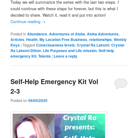
Today we will summarize the series with the last two steps. I
could continue with these steps for forever, but this is what I
decided to share. Watch it, read it and put into action!
Continue reading
→
Posted in
Abundance
,
Adventures of Aloha
,
Aloha Adventures
,
Articles
,
Health
,
My Location Free Business
,
relationships
,
Weekly
Keys
|
Tagged
Consciousness levels
,
Crystal Ra Laksmi
,
Crystal
Ra Laksmi-Ditton
,
Life Purposes and Life mission
,
Self-help
emergency Kit
,
Talents
|
Leave a reply
Self-Help Emergency Kit Vol
2-3
Posted on
06/05/2020