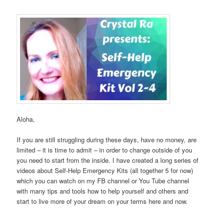
Aloha,
If you are still struggling during these days, have no money, are
limited – it is time to admit – in order to change outside of you
you need to start from the inside. I have created a long series of
videos about Self-Help Emergency Kits (all together 5 for now)
which you can watch on my FB channel or You Tube channel
with many tips and tools how to help yourself and others and
start to live more of your dream on your terms here and now.