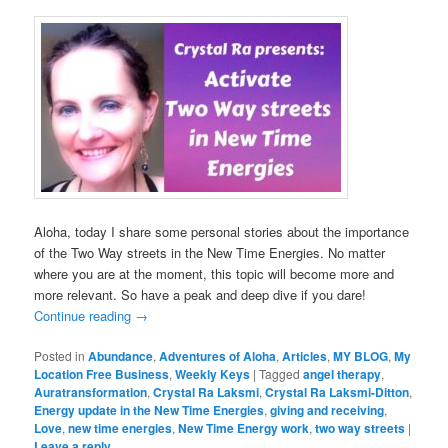
Aloha, today I share some personal stories about the importance
of the Two Way streets in the New Time Energies. No matter
where you are at the moment, this topic will become more and
more relevant. So have a peak and deep dive if you dare!
Continue reading
→
Posted in
Abundance
,
Adventures of Aloha
,
Articles
,
MY BLOG
,
My
Location Free Business
,
Weekly Keys
|
Tagged
angel therapy
,
Auratransformation
,
Crystal Ra Laksmi
,
Crystal Ra Laksmi-Ditton
,
Energy update in the New Time Energies
,
giving and receiving
,
Love
,
new time energies
,
New Time Energy work
,
two way streets
|
Leave a reply