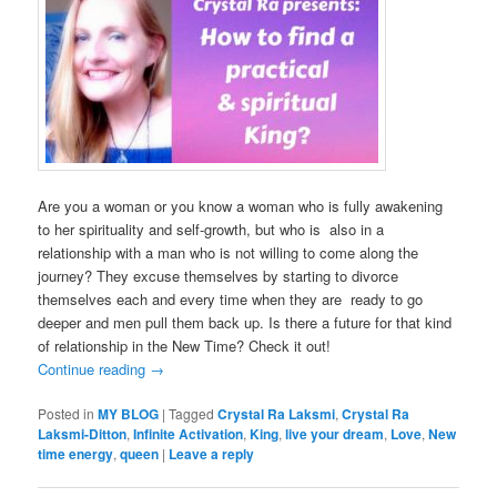
Are you a woman or you know a woman who is fully awakening
to her spirituality and self-growth, but who is also in a
relationship with a man who is not willing to come along the
journey? They excuse themselves by starting to divorce
themselves each and every time when they are ready to go
deeper and men pull them back up. Is there a future for that kind
of relationship in the New Time? Check it out!
Continue reading
→
Posted in
MY BLOG
|
Tagged
Crystal Ra Laksmi
,
Crystal Ra
Laksmi-Ditton
,
Infinite Activation
,
King
,
live your dream
,
Love
,
New
time energy
,
queen
|
Leave a reply