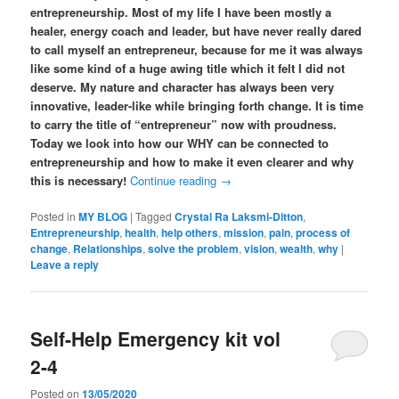
entrepreneurship. Most of my life I have been mostly a
healer, energy coach and leader, but have never really dared
to call myself an entrepreneur, because for me it was always
like some kind of a huge awing title which it felt I did not
deserve. My nature and character has always been very
innovative, leader-like while bringing forth change. It is time
to carry the title of “entrepreneur” now with proudness.
Today we look into how our WHY can be connected to
entrepreneurship and how to make it even clearer and why
this is necessary!
Continue reading
→
Posted in
MY BLOG
|
Tagged
Crystal Ra Laksmi-Ditton
,
Entrepreneurship
,
health
,
help others
,
mission
,
pain
,
process of
change
,
Relationships
,
solve the problem
,
vision
,
wealth
,
why
|
Leave a reply
Self-Help Emergency kit vol
2-4
Posted on
13/05/2020