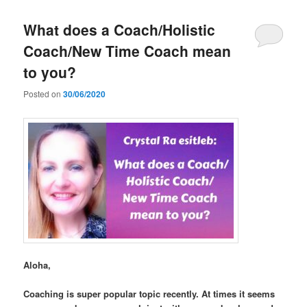
What does a Coach/Holistic
Coach/New Time Coach mean
to you?
Posted on
30/06/2020
Aloha,
Coaching is super popular topic recently. At times it seems