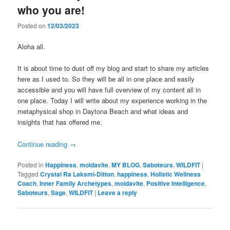
who you are!
Posted on
12/03/2023
Aloha all.
It is about time to dust off my blog and start to share my articles
here as I used to. So they will be all in one place and easily
accessible and you will have full overview of my content all in
one place. Today I will write about my experience working in the
metaphysical shop in Daytona Beach and what ideas and
insights that has offered me.
Continue reading
→
Posted in
Happiness
,
moldavite
,
MY BLOG
,
Saboteurs
,
WILDFIT
|
Tagged
Crystal Ra Laksmi-Ditton
,
happiness
,
Holistic Wellness
Coach
,
Inner Family Archetypes
,
moldavite
,
Positive Intelligence
,
Saboteurs
,
Sage
,
WILDFIT
|
Leave a reply