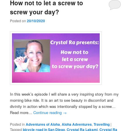
How not to let a screw to
screw your day?
Posted on
20/10/2020
In this week’s episode I will share a very inspiring story from my
morning bike ride. It is an art to see beauty in discomfort and
divinity in action which was intentionally stopped by a screw…
Read more…
Continue reading
→
Posted in
Adventures of Aloha
,
Aloha Adventures
,
Travelling
|
Tagged
bicycle road in San Diego
,
Crystal Ra Laksmi
,
Crystal Ra