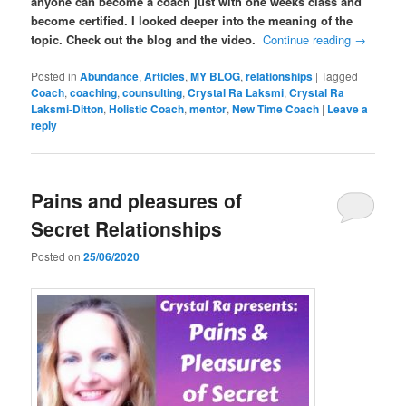
anyone can become a coach just with one weeks class and
become certified. I looked deeper into the meaning of the
topic. Check out the blog and the video.
Continue reading
→
Posted in
Abundance
,
Articles
,
MY BLOG
,
relationships
|
Tagged
Coach
,
coaching
,
counsulting
,
Crystal Ra Laksmi
,
Crystal Ra
Laksmi-Ditton
,
Holistic Coach
,
mentor
,
New Time Coach
|
Leave a
reply
Pains and pleasures of
Secret Relationships
Posted on
25/06/2020