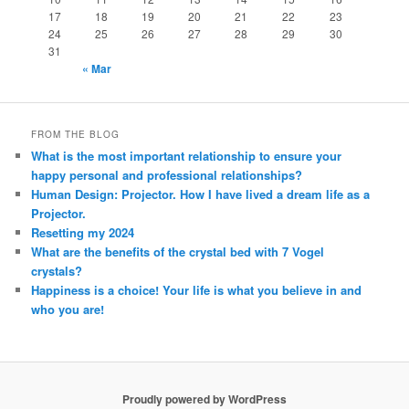
17
18
19
20
21
22
23
24
25
26
27
28
29
30
31
« Mar
FROM THE BLOG
What is the most important relationship to ensure your
happy personal and professional relationships?
Human Design: Projector. How I have lived a dream life as a
Projector.
Resetting my 2024
What are the benefits of the crystal bed with 7 Vogel
crystals?
Happiness is a choice! Your life is what you believe in and
who you are!
Proudly powered by WordPress