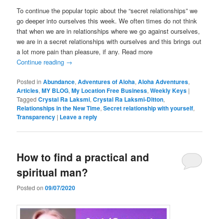
To continue the popular topic about the “secret relationships” we
go deeper into ourselves this week. We often times do not think
that when we are in relationships where we go against ourselves,
we are in a secret relationships with ourselves and this brings out
a lot more pain than pleasure, if any. Read more
Continue reading
→
Posted in
Abundance
,
Adventures of Aloha
,
Aloha Adventures
,
Articles
,
MY BLOG
,
My Location Free Business
,
Weekly Keys
|
Tagged
Crystal Ra Laksmi
,
Crystal Ra Laksmi-Ditton
,
Relationships in the New Time
,
Secret relationship with yourself
,
Transparency
|
Leave a reply
How to find a practical and
spiritual man?
Posted on
09/07/2020