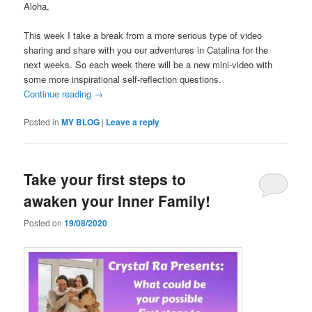
Aloha,
This week I take a break from a more serious type of video
sharing and share with you our adventures in Catalina for the
next weeks. So each week there will be a new mini-video with
some more inspirational self-reflection questions.
Continue reading
→
Posted in
MY BLOG
|
Leave a reply
Take your first steps to
awaken your Inner Family!
Posted on
19/08/2020