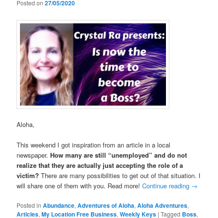
Posted on
27/05/2020
Aloha,
This weekend I got inspiration from an article in a local
newspaper.
How many are still “unemployed” and do not
realize that they are actually just accepting the role of a
victim?
There are many possibilities to get out of that situation. I
will share one of them with you. Read more!
Continue reading
→
Posted in
Abundance
,
Adventures of Aloha
,
Aloha Adventures
,
Articles
,
My Location Free Business
,
Weekly Keys
|
Tagged
Boss
,