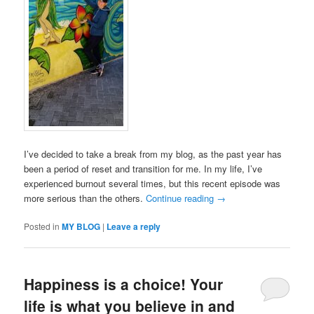
I’ve decided to take a break from my blog, as the past year has
been a period of reset and transition for me. In my life, I’ve
experienced burnout several times, but this recent episode was
more serious than the others.
Continue reading
→
Posted in
MY BLOG
|
Leave a reply
Happiness is a choice! Your
life is what you believe in and