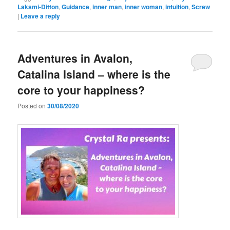
Laksmi-Ditton
,
Guidance
,
inner man
,
inner woman
,
intuition
,
Screw
|
Leave a reply
Adventures in Avalon,
Catalina Island – where is the
core to your happiness?
Posted on
30/08/2020