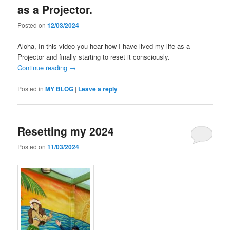
as a Projector.
Posted on
12/03/2024
Aloha, In this video you hear how I have lived my life as a
Projector and finally starting to reset it consciously.
Continue reading
→
Posted in
MY BLOG
|
Leave a reply
Resetting my 2024
Posted on
11/03/2024