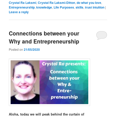
Crystal Ra Laksmi
,
Crystal Ra Laksmi-Ditton
,
do what you love
,
Entrepreneurship
,
knowledge
,
Life Purposes
,
skills
,
trust intuition
|
Leave a reply
Connections between your
Why and Entrepreneurship
Posted on
21/05/2020
Aloha, today we will peak behind the curtain of