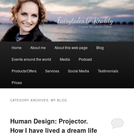
Skip
Skip
to
to
primary
secondary
content
content
Crystal Ra Laksmi
Main
Home
About me
About this web page
Blog
menu
Events around the world
Media
Podcast
Products/Offers
Services
Social Media
Testimonials
Prices
CATEGORY ARCHIVES:
MY BLOG
Human Design: Projector.
How I have lived a dream life