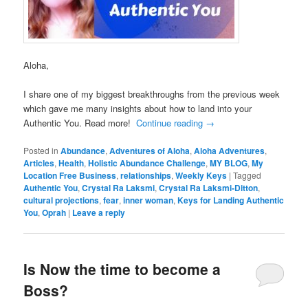
Aloha,
I share one of my biggest breakthroughs from the previous week
which gave me many insights about how to land into your
Authentic You. Read more!
Continue reading
→
Posted in
Abundance
,
Adventures of Aloha
,
Aloha Adventures
,
Articles
,
Health
,
Holistic Abundance Challenge
,
MY BLOG
,
My
Location Free Business
,
relationships
,
Weekly Keys
|
Tagged
Authentic You
,
Crystal Ra Laksmi
,
Crystal Ra Laksmi-Ditton
,
cultural projections
,
fear
,
inner woman
,
Keys for Landing Authentic
You
,
Oprah
|
Leave a reply
Is Now the time to become a
Boss?