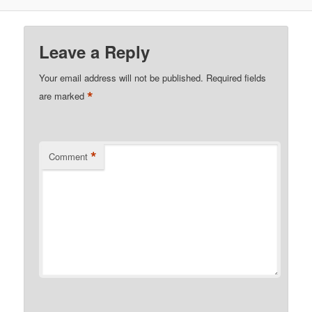
Leave a Reply
Your email address will not be published.
Required fields
*
are marked
*
Comment