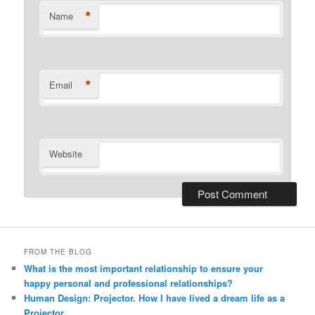
*
Name
*
Email
Website
Alternative:
FROM THE BLOG
What is the most important relationship to ensure your
happy personal and professional relationships?
Human Design: Projector. How I have lived a dream life as a
Projector.