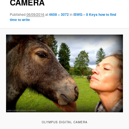
CAMERA
Published
06/09/2016
at
4608 × 3072
in
ISWG – 8 Keys how to find
time to write
OLYMPUS DIGITAL CAMERA