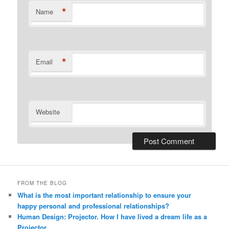
*
Name
*
Email
Website
Alternative:
FROM THE BLOG
What is the most important relationship to ensure your
happy personal and professional relationships?
Human Design: Projector. How I have lived a dream life as a
Projector.