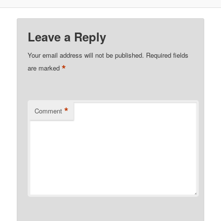
Leave a Reply
Your email address will not be published.
Required fields
*
are marked
*
Comment