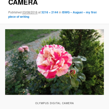
CAMERA
Published
03/08/2016
at
3216 × 2144
in
ISWG – August – my first
piece of writing
OLYMPUS DIGITAL CAMERA