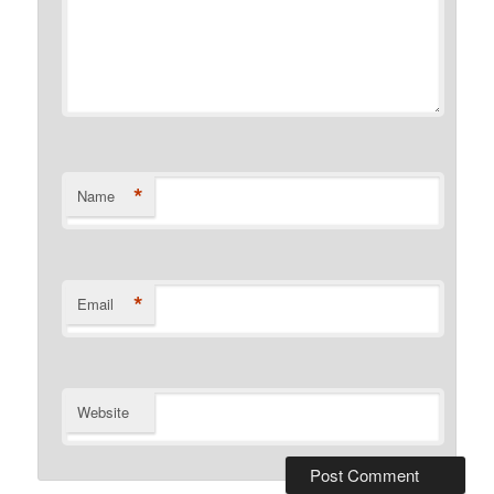
*
Name
*
Email
Website
Alternative: