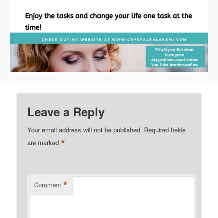
Leave a Reply
Your email address will not be published.
Required fields
*
are marked
*
Comment