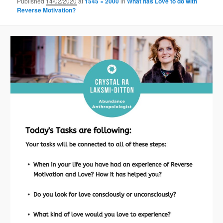
Published
14/02/2020
at
1545 × 2000
in
What has Love to do with
Reverse Motivation?