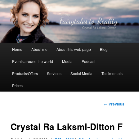
Skip
to
primary
content
Crystal Ra Laksmi
Main
Home
About me
About this web page
Blog
menu
Events around the world
Media
Podcast
Products/Offers
Services
Social Media
Testimonials
Prices
Image
← Previous
navigation
Crystal Ra Laksmi-Ditton F