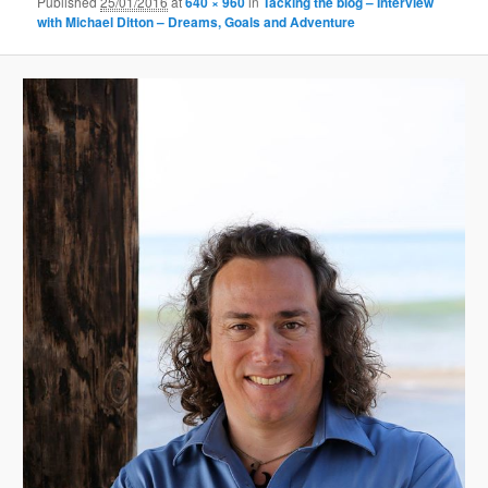
Published
25/01/2016
at
640 × 960
in
Tacking the blog – Interview
with Michael Ditton – Dreams, Goals and Adventure