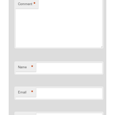
*
Comment
*
Name
*
Email