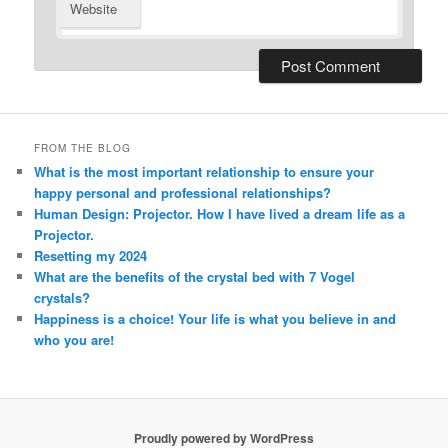
Website
Alternative:
FROM THE BLOG
What is the most important relationship to ensure your
happy personal and professional relationships?
Human Design: Projector. How I have lived a dream life as a
Projector.
Resetting my 2024
What are the benefits of the crystal bed with 7 Vogel
crystals?
Happiness is a choice! Your life is what you believe in and
who you are!
Proudly powered by WordPress