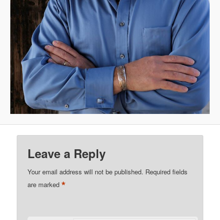
Leave a Reply
Your email address will not be published.
Required fields
*
are marked