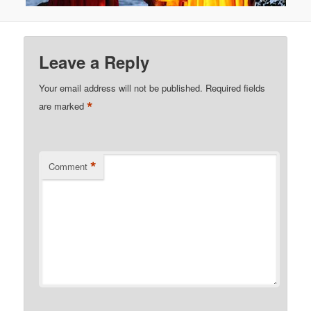
Leave a Reply
Your email address will not be published.
Required fields
*
are marked
*
Comment