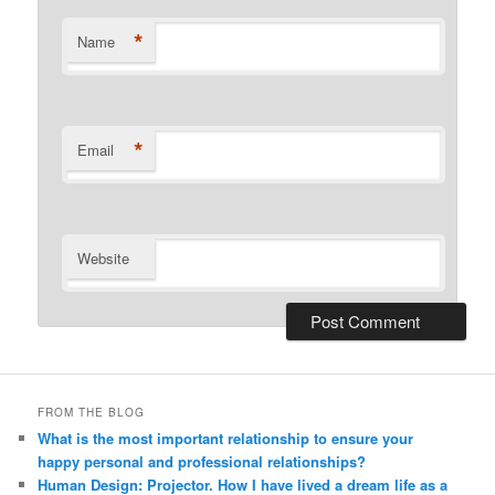
*
Name
*
Email
Website
Alternative:
FROM THE BLOG
What is the most important relationship to ensure your
happy personal and professional relationships?
Human Design: Projector. How I have lived a dream life as a