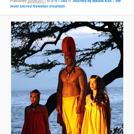
Published
20/09/2017
at
375 × 385
in
Touched by Mauna Kea – the
most sacred Hawaiian mountain