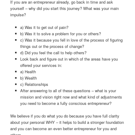
If you are an entrepreneur already, go back in time and ask
yourself – why did you start this journey? What was your main
impulse?
a) Was it to get out of pain?
b) Was it to solve a problem for you or others?
c) Was it because you fell in love of the process of figuring
things out or the process of change?
d) Did you feel the call to help others?
Look back and figure out in which of the areas have you
offered your services in:
a) Health
b) Wealth
c) Relationships
After answering to all of these questions – what is your
mission and vision right now and what kind of adjustments
you need to become a fully conscious entrepreneur?
We believe if you do what you do because you have full clarity
about your personal WHY – it helps to build a stronger foundation
and you can become an even better entrepreneur for you and
others.