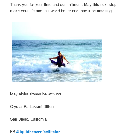
Thank you for your time and commitment. May this next step
make your life and this world better and may it be amazing!
May aloha always be with you,
Crystal Ra Laksmi-Ditton
San Diego, California
FB
#liquidheavenfacilitator