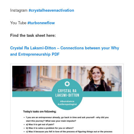
Instagram
#crystalheavenactivation
You Tube
#turbonewflow
Find the task sheet here:
Crystal Ra Laksmi-Ditton – Connections between your Why
and Entrepreneurship PDF