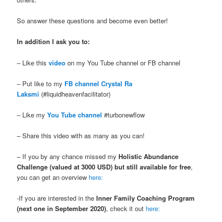
So answer these questions and become even better!
In addition I ask you to:
– Like this
video
on my You Tube channel or FB channel
– Put like to my
FB channel Crystal Ra
Laksmi
(#liquidheavenfacilitator)
– Like my
You Tube channel
#turbonewflow
– Share this video with as many as you can!
– If you by any chance missed my
Holistic Abundance
Challenge (valued at 3000 USD) but still available for free
,
you can get an overview
here:
-If you are interested in the
Inner Family Coaching Program
(next one in September 2020)
, check it out
here: