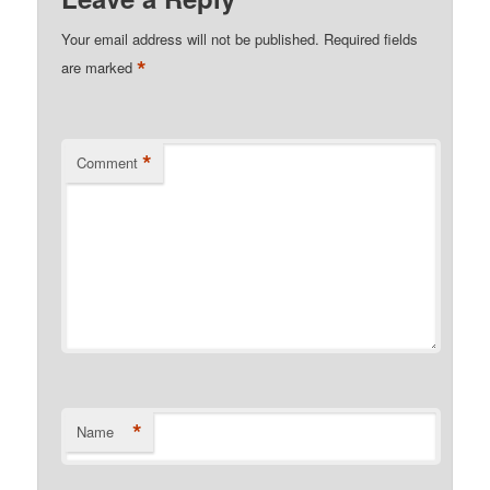
Your email address will not be published.
Required fields
*
are marked
*
Comment
*
Name