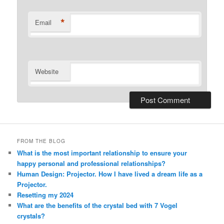
*
Email
Website
Alternative:
FROM THE BLOG
What is the most important relationship to ensure your
happy personal and professional relationships?
Human Design: Projector. How I have lived a dream life as a
Projector.
Resetting my 2024
What are the benefits of the crystal bed with 7 Vogel
crystals?