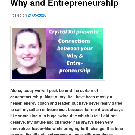
Why and Entrepreneurship
Posted on
21/05/2020
Aloha, today we will peak behind the curtain of
entrepreneurship. Most of my life I have been mostly a
healer, energy coach and leader, but have never really dared
to call myself an entrepreneur, because for me it was always
like some kind of a huge awing title which it felt I did not
deserve. My nature and character has always been very
innovative, leader-like while bringing forth change. It is time
to carry the title of “entrepreneur” now with proudness.