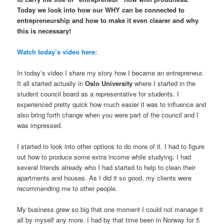
Today we look into how our WHY can be connected to
entrepreneurship and how to make it even clearer and why
this is necessary!
Watch today’s video here:
In today’s video I share my story how I became an entrepreneur.
It all started actually in
Oslo University
where I started in the
student council board as a representative for students. I
experienced pretty quick how much easier it was to influence and
also bring forth change when you were part of the council and I
was impressed.
I started to look into other options to do more of it. I had to figure
out how to produce some extra income while studying. I had
several friends already who I had started to help to clean their
apartments and houses. As I did it so good, my clients were
recommending me to other people.
My business grew so big that one moment I could not manage it
all by myself any more. I had by that time been in Norway for 5