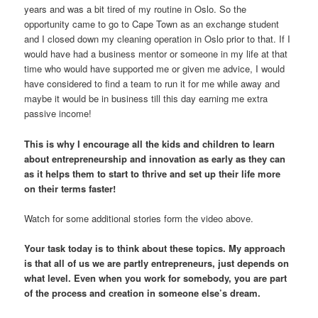
years and was a bit tired of my routine in Oslo. So the
opportunity came to go to Cape Town as an exchange student
and I closed down my cleaning operation in Oslo prior to that. If I
would have had a business mentor or someone in my life at that
time who would have supported me or given me advice, I would
have considered to find a team to run it for me while away and
maybe it would be in business till this day earning me extra
passive income!
This is why I encourage all the kids and children to learn
about entrepreneurship and innovation as early as they can
as it helps them to start to thrive and set up their life more
on their terms faster!
Watch for some additional stories form the video above.
Your task today is to think about these topics. My approach
is that all of us we are partly entrepreneurs, just depends on
what level. Even when you work for somebody, you are part
of the process and creation in someone else’s dream.