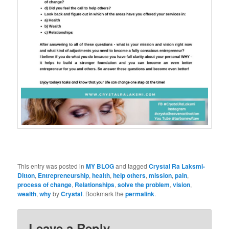
This entry was posted in
MY BLOG
and tagged
Crystal Ra Laksmi-
Ditton
,
Entrepreneurship
,
health
,
help others
,
mission
,
pain
,
process of change
,
Relationships
,
solve the problem
,
vision
,
wealth
,
why
by
Crystal
. Bookmark the
permalink
.
Leave a Reply