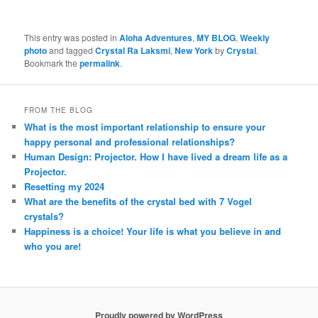
This entry was posted in
Aloha Adventures
,
MY BLOG
,
Weekly
photo
and tagged
Crystal Ra Laksmi
,
New York
by
Crystal
.
Bookmark the
permalink
.
FROM THE BLOG
What is the most important relationship to ensure your
happy personal and professional relationships?
Human Design: Projector. How I have lived a dream life as a
Projector.
Resetting my 2024
What are the benefits of the crystal bed with 7 Vogel
crystals?
Happiness is a choice! Your life is what you believe in and
who you are!
Proudly powered by WordPress