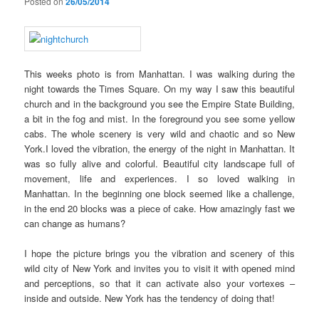
Posted on
26/05/2014
This weeks photo is from Manhattan. I was walking during the
night towards the Times Square. On my way I saw this beautiful
church and in the background you see the Empire State Building,
a bit in the fog and mist. In the foreground you see some yellow
cabs. The whole scenery is very wild and chaotic and so New
York.
I loved the vibration, the energy of the night in Manhattan. It
was so fully alive and colorful. Beautiful city landscape full of
movement, life and experiences. I so loved walking in
Manhattan. In the beginning one block seemed like a challenge,
in the end 20 blocks was a piece of cake. How amazingly fast we
can change as humans?
I hope the picture brings you the vibration and scenery of this
wild city of New York and invites you to visit it with opened mind
and perceptions, so that it can activate also your vortexes –
inside and outside. New York has the tendency of doing that!