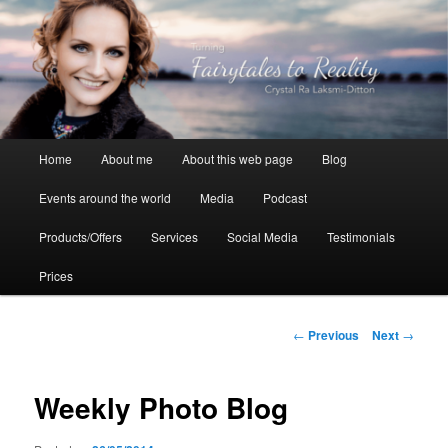
Skip
to
primary
content
Crystal Ra Laksmi
Main
Home
About me
About this web page
Blog
menu
Events around the world
Media
Podcast
Products/Offers
Services
Social Media
Testimonials
Prices
Post
←
Previous
Next
→
navigation
Weekly Photo Blog