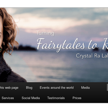
aksmi
this web page
Blog
Events around the world
Media
Services
Social Media
Testimonials
Prices