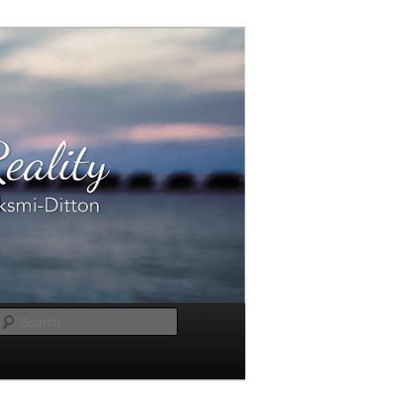
Search