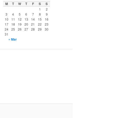
M
T
W
T
F
S
S
1
2
3
4
5
6
7
8
9
10
11
12
13
14
15
16
17
18
19
20
21
22
23
24
25
26
27
28
29
30
31
« Mar