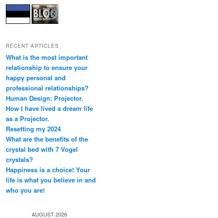
RECENT ARTICLES
What is the most important
relationship to ensure your
happy personal and
professional relationships?
Human Design: Projector.
How I have lived a dream life
as a Projector.
Resetting my 2024
What are the benefits of the
crystal bed with 7 Vogel
crystals?
Happiness is a choice! Your
life is what you believe in and
who you are!
AUGUST 2026