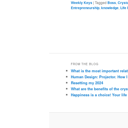
Weekly Keys
|
Tagged
Boss
,
Cryst
Entrepreneurship
,
knowledge
,
Life
FROM THE BLOG
What is the most important rela
Human Design: Projector. How I h
Resetting my 2024
What are the benefits of the crys
Happiness is a choice! Your life