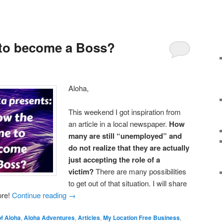
 to become a Boss?
Aloha,
This weekend I got inspiration from
an article in a local newspaper.
How
many are still “unemployed” and
do not realize that they are actually
just accepting the role of a
victim?
There are many possibilities
to get out of that situation. I will share
ore!
Continue reading
→
f Aloha
,
Aloha Adventures
,
Articles
,
My Location Free Business
,