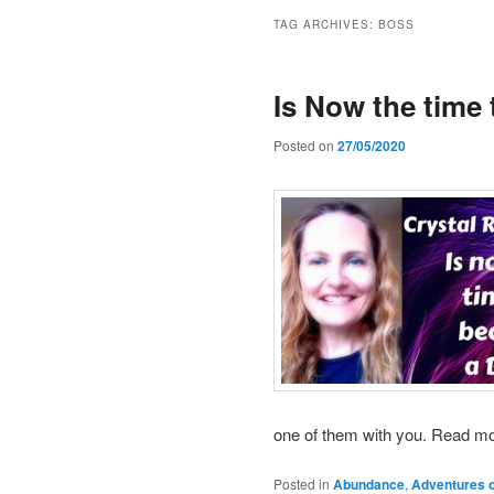
TAG ARCHIVES:
BOSS
Is Now the time
Posted on
27/05/2020
one of them with you. Read m
Posted in
Abundance
,
Adventures o