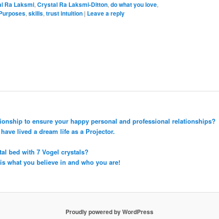
al Ra Laksmi
,
Crystal Ra Laksmi-Ditton
,
do what you love
,
 Purposes
,
skills
,
trust intuition
|
Leave a reply
tionship to ensure your happy personal and professional relationships?
ave lived a dream life as a Projector.
tal bed with 7 Vogel crystals?
 is what you believe in and who you are!
Proudly powered by WordPress