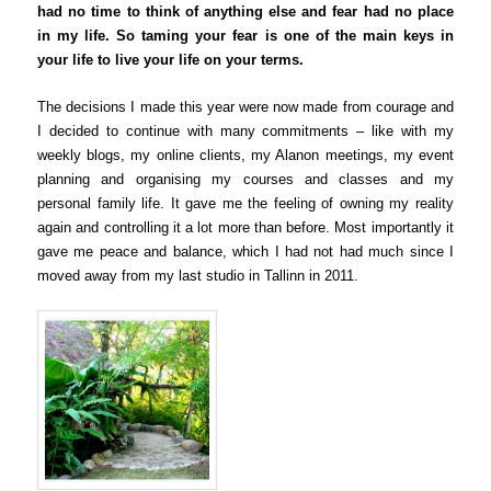
had no time to think of anything else and fear had no place
in my life. So taming your fear is one of the main keys in
your life to live your life on your terms.
The decisions I made this year were now made from courage and
I decided to continue with many commitments – like with my
weekly blogs, my online clients, my Alanon meetings, my event
planning and organising my courses and classes and my
personal family life. It gave me the feeling of owning my reality
again and controlling it a lot more than before. Most importantly it
gave me peace and balance, which I had not had much since I
moved away from my last studio in Tallinn in 2011.