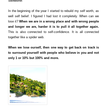
Selfworth
In the beginning of the year I started to rebuild my self worth, as
well self belief. I figured I had lost it completely. When can we
lose it?
When we are in a wrong place and with wrong people
and longer we are, harder it is to pull it all together again.
This is also connected to self-confidence. It is all connected
together like a spider web.
When we lose ourself, then one way to get back on track is
to surround yourself with people who believe in you and not
only 1 or 10% but 100% and more.