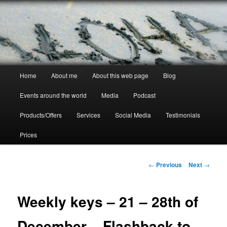
Skip
to
primary
content
Crystal Ra Laksmi
Main
Home
About me
About this web page
Blog
menu
Events around the world
Media
Podcast
Products/Offers
Services
Social Media
Testimonials
Prices
Post
←
Previous
Next
→
navigation
Weekly keys – 21 – 28th of
December – Flashback to