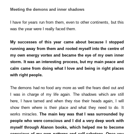
Meeting the demons and inner shadows
I have for years run from them,
even to other continents, but this
was the year were I really faced them.
My successes of this year came about because I stopped
running away from them and rooted myself into the centre of
my own energy vortex and became the eye of my own inner
storm. It was an interesting process, but my main peace and
calm came from doing what I love and being in right places
with right people.
The demons had no food any more as well the fears died out and
I was in charge
of my life
again. The shadows which are still
here, I have tamed and when they rise their heads again, I will
show them where is their place and what they need to do. It
works miracles.
The main key was that I was surrounded by
people who were conscious and I did a very deep work with
myself through Alanon books, which helped me to become
conscious of my own patterns and self sabotage. Once you