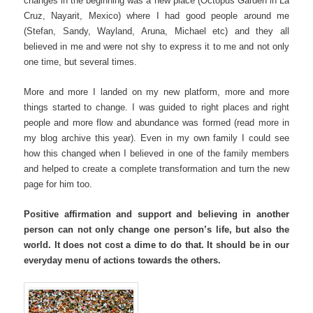
changes in the beginning was a new place (Octopus Garden in La
Cruz, Nayarit, Mexico) where I had good people around me
(Stefan, Sandy, Wayland, Aruna, Michael etc) and they all
believed in me and were not shy to express it to me and not only
one time, but several times.
More and more I landed on my new platform, more and more
things started to change. I was guided to right places and right
people and more flow and abundance was formed (read more in
my blog archive this year). Even in my own family I could see
how this changed when I believed in one of the family members
and helped to create a complete transformation and turn the new
page for him too.
Positive affirmation and support and believing in another
person can not only change one person’s life, but also the
world. It does not cost a dime to do that. It should be in our
everyday menu of actions towards the others.