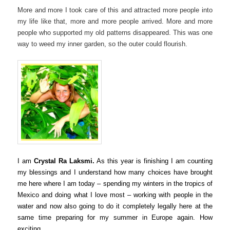
More and more I took care of this and attracted more people into
my life like that, more and more people arrived. More and more
people who supported my old patterns disappeared. This was one
way to weed my inner garden, so the outer could flourish.
I am
Crystal Ra Laksmi.
As this year is finishing I am counting
my blessings and
I understand how many choices have brought
me here where I am today – spending my winters in the tropics of
Mexico and doing what I love most – working with people in the
water and now also going to do it completely legally here at the
same time preparing for my summer in Europe again. How
exciting.