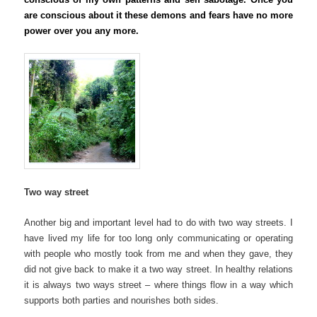
are conscious about it these demons and fears have no more
power over you
any more
.
Two way street
Another big and important level had to do with two way streets. I
have lived my life for too long only communicating or operating
with people who mostly took from me and when they gave, they
did not give back to make it a two way street. In healthy relations
it is always two ways street – where things flow in a way which
supports both parties and nourishes both sides.