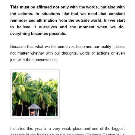
This must be affirmed not only with the words, but also with
the actions. In situations like that we need that constant
reminder and affirmation from the outside world, till we start
to believe it ourselves and the moment when we do,
everything becomes possible.
Because that what we tell ourselves becomes our reality –
does
not matter whether with our thoughts, words or actions
or even
just with the subconscious
.
I started this year in a very weak place and one of the biggest