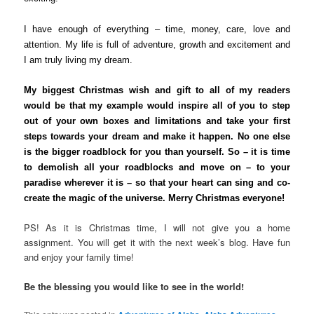
I have enough of everything – time, money, care, love and
attention. My life is full of adventure, growth and excitement and
I am truly living my dream.
My biggest Christmas wish and gift to all of my readers
would be that my example would inspire all of you to step
out of your own boxes and limitations and take your first
steps towards your dream and make it happen.
No one else
is the bigger roadblock for you than yourself. So – it is time
to demolish all your roadblocks and move on – to your
paradise wherever it is – so that your heart can sing and co-
create the magic of the universe. Merry Christmas everyone!
PS! As it is Christmas time, I will not give you a home
assignment. You will get it with the next week’s blog. Have fun
and enjoy your family time!
Be the blessing you would like to see in the world!