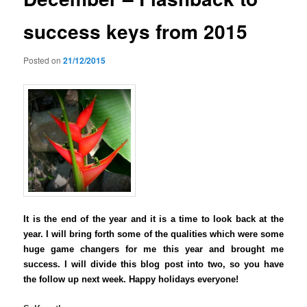
success keys from 2015
Posted on
21/12/2015
It is the end of the year and it is a time to look back at the
year. I will bring forth some of the qualities which were some
huge game changers for me this year
and brought me
success. I will divide this blog post into two, so you have
the follow up next week. Happy holidays everyone!