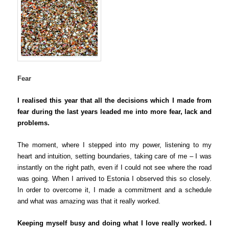
Fear
I realised this year that all the decisions which I made from
fear during the last years leaded me into more fear, lack and
problems.
The moment, where I stepped into my power, listening to my
heart and intuition, setting boundaries, taking care of me – I was
instantly on the right path, even if I could not see where the road
was going. When I arrived to Estonia I observed this so closely.
In order to overcome it, I made a commitment and a schedule
and what was amazing was that it really worked.
Keeping myself busy and doing what I love really worked.
I