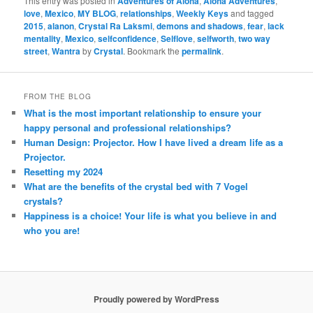
This entry was posted in
Adventures of Aloha
,
Aloha Adventures
,
love
,
Mexico
,
MY BLOG
,
relationships
,
Weekly Keys
and tagged
2015
,
alanon
,
Crystal Ra Laksmi
,
demons and shadows
,
fear
,
lack
mentality
,
Mexico
,
selfconfidence
,
Selflove
,
selfworth
,
two way
street
,
Wantra
by
Crystal
. Bookmark the
permalink
.
FROM THE BLOG
What is the most important relationship to ensure your
happy personal and professional relationships?
Human Design: Projector. How I have lived a dream life as a
Projector.
Resetting my 2024
What are the benefits of the crystal bed with 7 Vogel
crystals?
Happiness is a choice! Your life is what you believe in and
who you are!
Proudly powered by WordPress