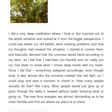
I did a very deep meditation where I kind of like zoomed out of
the whole situation and looked at it from the bigger perspective. I
could see where my old beliefs were creating problems and how
my thoughts had created the situation. I started to correct them
and basically demand that the universe would bend according to
my wish, as I felt that I had been too flexible and not really put
my foot down to show what I chose deep inside with my heart.
Once I did that – everything realigned accordingly, even though
slow. It was almost like the universe created this red light, so I
could stop and take a moment to check in. How many people
actually do that? Not many. Most people would just give up or
push through the walls if needed without really listening what is
going on. The new time energies are almost demanding us to be
more flexible and find out where our place is to shine.