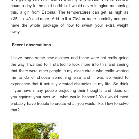
hours a day in the cold bathtub. I would never imagine me saying
this, a girl from Estonia. The temperatures can get as high as
+35 – + 40 and more. Add to it a 70% or more humidity and you
have the whole package of how to sweat your extra weight
away…
Recent observations
I have made some new choices and these were not really going
the way I wanted to. I started to look more into this and seeing
that there were other people in my close circle who really wanted
me to do or choose something else and it was so weird to
experience that it actually created obstacles in my life. So think
if you have many people projecting their thoughts and ideas on
you against your own will, what would happen? You would most
probably have trouble to create what you would like. How to solve
that?