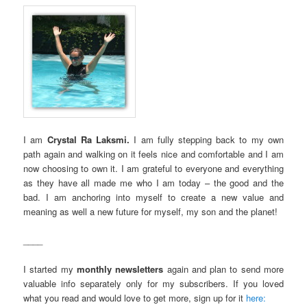
I am
Crystal Ra Laksmi.
I am fully stepping back to my own
path again and walking on it feels nice and comfortable and I am
now choosing to own it. I am grateful to everyone and everything
as they have all made me who I am today – the good and the
bad. I am anchoring into myself to create a new value and
meaning as well a new future for myself, my son and the planet!
____
I started my
monthly newsletters
again and plan to send more
valuable info separately only for my subscribers. If you loved
what you read and would love to get more, sign up for it
here: