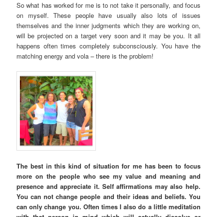
So what has worked for me is to not take it personally, and focus
on myself. These people have usually also lots of issues
themselves and the inner judgments which they are working on,
will be projected on a target very soon and it may be you. It all
happens often times completely subconsciously. You have the
matching energy and vola – there is the problem!
The best in this kind of situation for me has been to focus
more on the people who see my value and meaning and
presence and appreciate it. Self affirmations may also help.
You can not change people and their ideas and beliefs. You
can only change you. Often times I also do a little meditation
with that person in mind which will actually dissolve or