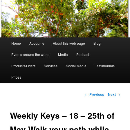
Skip
to
primary
content
Crystal Ra Laksmi
Main
Home
About me
About this web page
Blog
menu
Events around the world
Media
Podcast
Products/Offers
Services
Social Media
Testimonials
Prices
Post
←
Previous
Next
→
navigation
Weekly Keys – 18 – 25th of
May Walk your path while