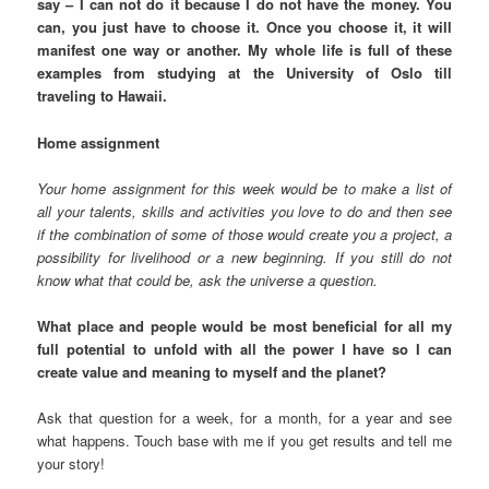
say – I can not do it because I do not have the money. You
can, you just have to choose it. Once you choose it, it will
manifest one way or another. My whole life is full of these
examples from studying at the University of Oslo till
traveling to Hawaii.
Home assignment
Your home assignment for this week would be to make a list of
all your talents, skills and activities you love to do and then see
if the combination of some of those would create you a project, a
possibility for livelihood or a new beginning. If you still do not
know what that could be, ask the universe a question.
What place and people would be most beneficial for all my
full potential to unfold with all the power I have so I can
create value and meaning to myself and the planet?
Ask that question for a week, for a month, for a year and see
what happens. Touch base with me if you get results and tell me
your story!