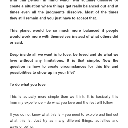
create a situation where things get really balanced out and at
times even all the judgments dissolve. Most of the times
they still remain and you just have to accept that.
This planet would be so much more balanced if people
would work more with themselves instead of what others did
or said.
Deep inside all we want is to love, be loved and do what we
love without any limitations. It is that simple. Now the
question is how to create circumstances for this life and
possibilities to show up in your life?
To do what you love
This is actually more simple than we think. It is basically this
from my experience – do what you love and the rest will follow.
If you do not know what this is – you need to explore and find out
what this is. Just try as many different things, activities and
ways of being.