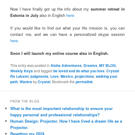
Now I have finally got up the info about my
summer retreat in
Estonia in July
also in English
here:
If you would like to find out what your life mission is, you can
contact me, and we can have a personalized skype session
here.
Soon I will launch my online course also in English.
This entry was posted in
Aloha Adventures
,
Dreams
,
MY BLOG
,
Weekly Keys
and tagged
be loved and do what you love
,
Crystal
Ra Laksmi
,
judgments
,
Love
,
Mexico
,
projections
,
walking your
path
,
Wantra
by
Crystal
. Bookmark the
permalink
.
FROM THE BLOG
What is the most important relationship to ensure your
happy personal and professional relationships?
Human Design: Projector. How I have lived a dream life as a
Projector.
Resetting my 2024