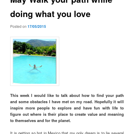
doing what you love
Posted on
17/05/2015
This week I would like to talk about how to find your path
and some obstacles I have met on my road. Hopefully it will
inspire more people to explore and have fun with life to
figure out where is their place to create value and meaning
to themselves and for the planet.
It is getting so hot in Mexico that my only dream is to lie several