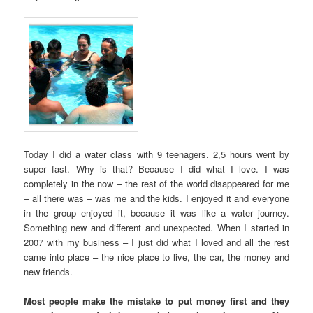
Today I did a water class with 9 teenagers. 2,5 hours went by
super fast. Why is that? Because I did what I love. I was
completely in the now – the rest of the world disappeared for me
– all there was – was me and the kids. I enjoyed it and everyone
in the group enjoyed it, because it was like a water journey.
Something new and different and unexpected. When I started in
2007 with my business – I just did what I loved and all the rest
came into place – the nice place to live, the car, the money and
new friends.
Most people make the mistake to put money first and they