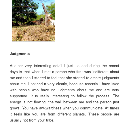
Judgments
Another very interesting detail I just noticed during the recent
days is that when I met a person who first was indifferent about
me and then I started to feel that she started to create judgments
about me. I noticed it very clearly, because recently I have lived
with people who have no judgments about me and are very
supportive. It is really interesting to follow the process. The
energy is not flowing, the wall between me and the person just
grows. You have awkwardness when you communicate. At times
it feels like you are from different planets. These people are
usually not from your tribe.