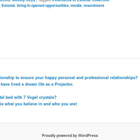
,
Estonia
,
living in opened opportunities
,
media
,
resentment
tionship to ensure your happy personal and professional relationships?
ave lived a dream life as a Projector.
tal bed with 7 Vogel crystals?
 is what you believe in and who you are!
Proudly powered by WordPress