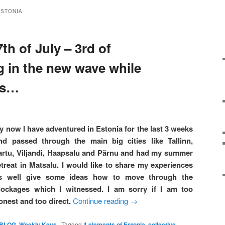
ESTONIA
th of July – 3rd of
g in the new wave while
ts…
y now I have adventured in Estonia for the last 3 weeks
nd passed through the main big cities like Tallinn,
artu, Viljandi, Haapsalu and Pärnu and had my summer
etreat in Matsalu. I would like to share my experiences
s well give some ideas how to move through the
lockages which I witnessed. I am sorry if I am too
onest and too direct.
Continue reading
→
 BLOG
,
Weekly Keys
|
Tagged
4 elements of Estonia
,
collective