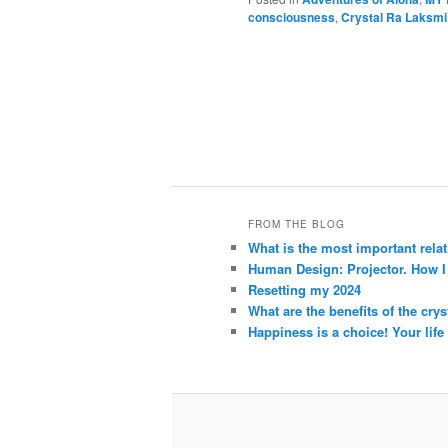
consciousness
,
Crystal Ra Laksmi
FROM THE BLOG
What is the most important rela
Human Design: Projector. How I h
Resetting my 2024
What are the benefits of the crys
Happiness is a choice! Your life