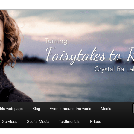
aksmi
this web page
Blog
Events around the world
Media
Services
Social Media
Testimonials
Prices