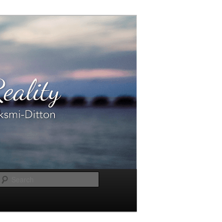
Search