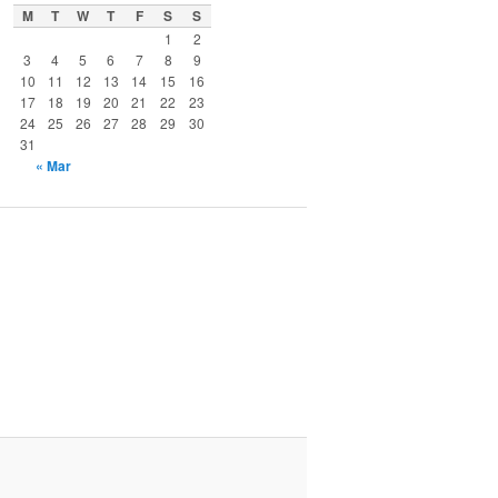
M
T
W
T
F
S
S
1
2
3
4
5
6
7
8
9
10
11
12
13
14
15
16
17
18
19
20
21
22
23
24
25
26
27
28
29
30
31
« Mar