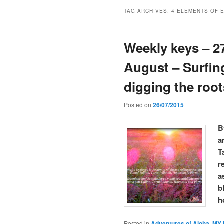
TAG ARCHIVES:
4 ELEMENTS OF 
Weekly keys – 27
August – Surfin
digging the roo
Posted on
26/07/2015
B
a
T
r
a
b
h
Posted in
Adventures of Aloha
,
MY