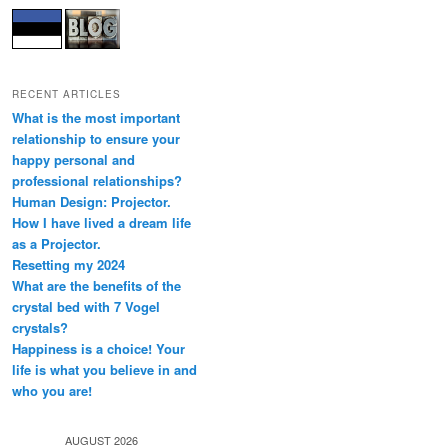
RECENT ARTICLES
What is the most important
relationship to ensure your
happy personal and
professional relationships?
Human Design: Projector.
How I have lived a dream life
as a Projector.
Resetting my 2024
What are the benefits of the
crystal bed with 7 Vogel
crystals?
Happiness is a choice! Your
life is what you believe in and
who you are!
AUGUST 2026