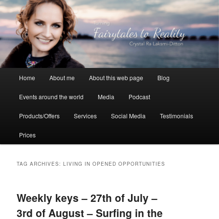
Skip
Skip
to
to
primary
secondary
content
content
Crystal Ra Laksmi
Main
Home
About me
About this web page
Blog
menu
Events around the world
Media
Podcast
Products/Offers
Services
Social Media
Testimonials
Prices
TAG ARCHIVES:
LIVING IN OPENED OPPORTUNITIES
Weekly keys – 27th of July –
3rd of August – Surfing in the