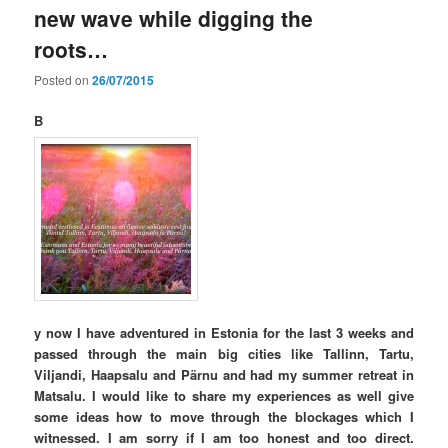
new wave while digging the
roots…
Posted on
26/07/2015
B
y now I have adventured in Estonia for the last 3 weeks and
passed through the main big cities like Tallinn, Tartu,
Viljandi, Haapsalu and Pärnu and had my summer retreat in
Matsalu. I would like to share my experiences as well give
some ideas how to move through the blockages which I
witnessed. I am sorry if I am too honest and too direct.