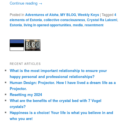
Continue reading
→
Posted in
Adventures of Aloha
,
MY BLOG
,
Weekly Keys
|
Tagged
4
elements of Estonia
,
collective consciousness
,
Crystal Ra Laksmi
,
Estonia
,
living in opened opportunities
,
media
,
resentment
RECENT ARTICLES
What is the most important relationship to ensure your
happy personal and professional relationships?
Human Design: Projector. How I have lived a dream life as a
Projector.
Resetting my 2024
What are the benefits of the crystal bed with 7 Vogel
crystals?
Happiness is a choice! Your life is what you believe in and
who you are!