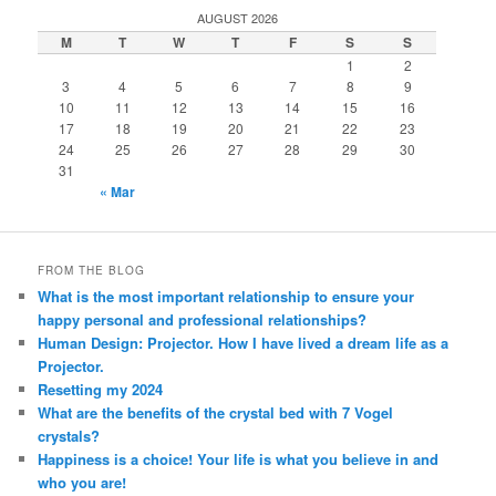
AUGUST 2026
M
T
W
T
F
S
S
1
2
3
4
5
6
7
8
9
10
11
12
13
14
15
16
17
18
19
20
21
22
23
24
25
26
27
28
29
30
31
« Mar
FROM THE BLOG
What is the most important relationship to ensure your
happy personal and professional relationships?
Human Design: Projector. How I have lived a dream life as a
Projector.
Resetting my 2024
What are the benefits of the crystal bed with 7 Vogel
crystals?
Happiness is a choice! Your life is what you believe in and
who you are!