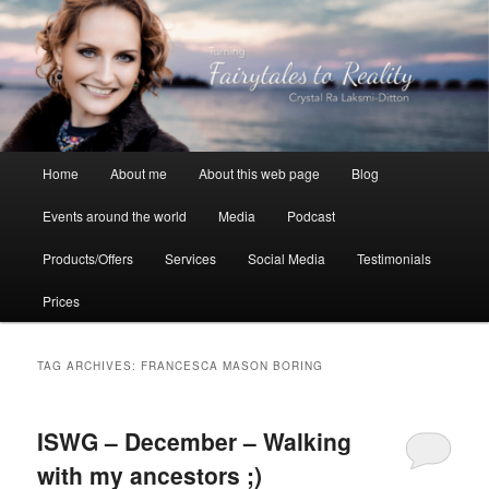
Skip
Skip
to
to
primary
secondary
content
content
Crystal Ra Laksmi
Main
Home
About me
About this web page
Blog
menu
Events around the world
Media
Podcast
Products/Offers
Services
Social Media
Testimonials
Prices
TAG ARCHIVES:
FRANCESCA MASON BORING
ISWG – December – Walking
with my ancestors ;)