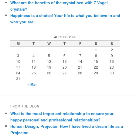
What are the benefits of the crystal bed with 7 Vogel
crystals?
Happiness is a choice! Your life is what you believe in and
who you are!
AUGUST 2026
M
T
W
T
F
S
S
1
2
3
4
5
6
7
8
9
10
11
12
13
14
15
16
17
18
19
20
21
22
23
24
25
26
27
28
29
30
31
« Mar
FROM THE BLOG
What is the most important relationship to ensure your
happy personal and professional relationships?
Human Design: Projector. How I have lived a dream life as a
Projector.