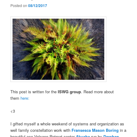
Posted on
08/12/2017
This post is written for the
ISWG group
. Read more about
them
here:
<3
I gifted myself a whole weekend of systems and organization as
well family constellation work with
Fransesca Mason Boring
in a
beautiful eco Volcano Retreat center
Akuaha
run by
Darshan