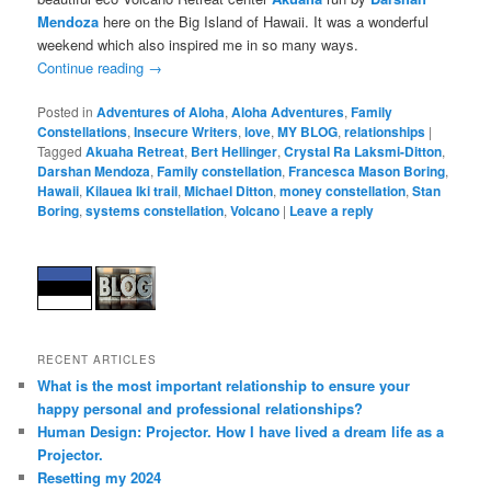
Mendoza
here on the Big Island of Hawaii. It was a wonderful
weekend which also inspired me in so many ways.
Continue reading
→
Posted in
Adventures of Aloha
,
Aloha Adventures
,
Family
Constellations
,
Insecure Writers
,
love
,
MY BLOG
,
relationships
|
Tagged
Akuaha Retreat
,
Bert Hellinger
,
Crystal Ra Laksmi-Ditton
,
Darshan Mendoza
,
Family constellation
,
Francesca Mason Boring
,
Hawaii
,
Kilauea Iki trail
,
Michael Ditton
,
money constellation
,
Stan
Boring
,
systems constellation
,
Volcano
|
Leave a reply
RECENT ARTICLES
What is the most important relationship to ensure your
happy personal and professional relationships?
Human Design: Projector. How I have lived a dream life as a
Projector.
Resetting my 2024