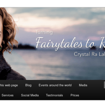
aksmi
this web page
Blog
Events around the world
Media
Services
Social Media
Testimonials
Prices