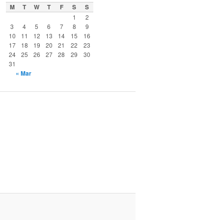
M
T
W
T
F
S
S
1
2
3
4
5
6
7
8
9
10
11
12
13
14
15
16
17
18
19
20
21
22
23
24
25
26
27
28
29
30
31
« Mar