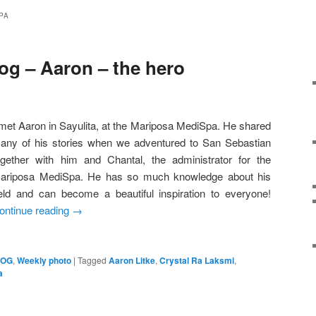
PA
og – Aaron – the hero
 met Aaron in Sayulita, at the Mariposa MediSpa. He shared
any of his stories when we adventured to San Sebastian
ogether with him and Chantal, the administrator for the
ariposa MediSpa. He has so much knowledge about his
ield and can become a beautiful inspiration to everyone!
ontinue reading
→
LOG
,
Weekly photo
|
Tagged
Aaron Litke
,
Crystal Ra Laksmi
,
a