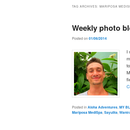
TAG ARCHIVES:
MARIPOSA MEDIS
Weekly photo bl
Posted on
01/06/2014
I
m
t
M
f
C
Posted in
Aloha Adventures
,
MY B
Mariposa MediSpa
,
Sayulita
,
Wantr