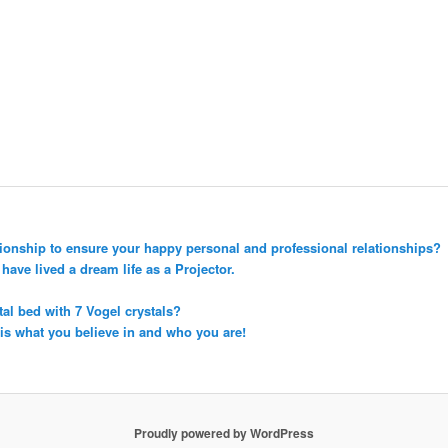
tionship to ensure your happy personal and professional relationships?
ave lived a dream life as a Projector.
tal bed with 7 Vogel crystals?
 is what you believe in and who you are!
Proudly powered by WordPress