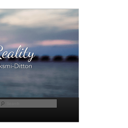
Search