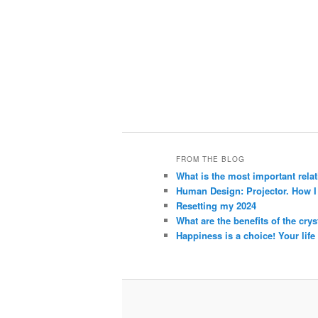
FROM THE BLOG
What is the most important rela
Human Design: Projector. How I h
Resetting my 2024
What are the benefits of the crys
Happiness is a choice! Your life