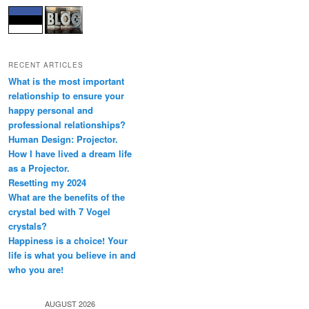
RECENT ARTICLES
What is the most important
relationship to ensure your
happy personal and
professional relationships?
Human Design: Projector.
How I have lived a dream life
as a Projector.
Resetting my 2024
What are the benefits of the
crystal bed with 7 Vogel
crystals?
Happiness is a choice! Your
life is what you believe in and
who you are!
AUGUST 2026