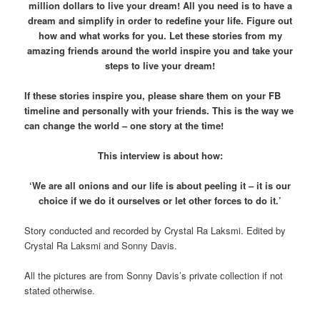
million dollars to live your dream! All you need is to have a
dream and simplify in order to redefine your life. Figure out
how and what works for you. Let these stories from my
amazing friends around the world inspire you and take your
steps to live your dream!
If these stories inspire you, please share them on your FB
timeline and personally with your friends. This is the way we
can change the world – one story at the time!
This interview is about how:
‘We are all onions and our life is about peeling it – it is our
choice if we do it ourselves or let other forces to do it.’
Story conducted and recorded by Crystal Ra Laksmi. Edited by
Crystal Ra Laksmi and Sonny Davis.
All the pictures are from Sonny Davis’s private collection if not
stated otherwise.