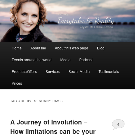
Skip
Skip
to
to
primary
secondary
content
content
Crystal Ra Laksmi
Main
Home
About me
About this web page
Blog
menu
Events around the world
Media
Podcast
Products/Offers
Services
Social Media
Testimonials
Prices
TAG ARCHIVES:
SONNY DAVIS
A Journey of Involution –
4
How limitations can be your