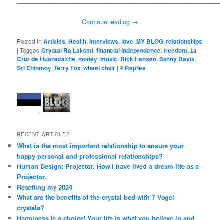
___________________________________________________________
Continue reading
→
Posted in
Articles
,
Health
,
Interviews
,
love
,
MY BLOG
,
relationships
|
Tagged
Crystal Ra Laksmi
,
financial independence
,
freedom
,
La
Cruz de Huanacaxtle
,
money
,
music
,
Rick Hansen
,
Sonny Davis
,
Sri Chinmoy
,
Terry Fox
,
wheel chair
|
4
Replies
RECENT ARTICLES
What is the most important relationship to ensure your
happy personal and professional relationships?
Human Design: Projector. How I have lived a dream life as a
Projector.
Resetting my 2024
What are the benefits of the crystal bed with 7 Vogel
crystals?
Happiness is a choice! Your life is what you believe in and