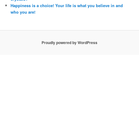
Happiness is a choice! Your life is what you believe in and
who you are!
Proudly powered by WordPress