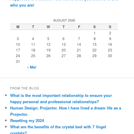
who you are!
AUGUST 2026
M
T
W
T
F
S
S
1
2
3
4
5
6
7
8
9
10
11
12
13
14
15
16
17
18
19
20
21
22
23
24
25
26
27
28
29
30
31
« Mar
FROM THE BLOG
What is the most important relationship to ensure your
happy personal and professional relationships?
Human Design: Projector. How I have lived a dream life as a
Projector.
Resetting my 2024
What are the benefits of the crystal bed with 7 Vogel
crystals?