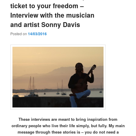
ticket to your freedom –
Interview with the musician
and artist Sonny Davis
Posted on
14/03/2016
These interviews are meant to bring inspiration from
ordinary people who live their life simply, but fully. My main
message through these stories is – you do not need a