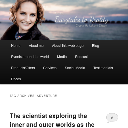
Skip
Skip
to
to
primary
secondary
content
content
Crystal Ra Laksmi
Main
Home
About me
About this web page
Blog
menu
Events around the world
Media
Podcast
Products/Offers
Services
Social Media
Testimonials
Prices
TAG ARCHIVES:
ADVENTURE
The scientist exploring the
6
inner and outer worlds as the