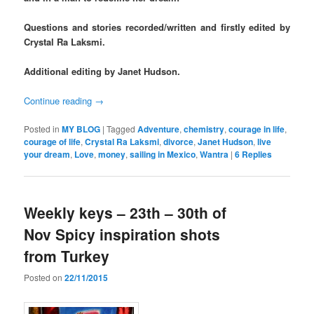
Questions and stories recorded/written and firstly edited by
Crystal Ra Laksmi.
Additional editing by Janet Hudson.
Continue reading
→
Posted in
MY BLOG
|
Tagged
Adventure
,
chemistry
,
courage in life
,
courage of life
,
Crystal Ra Laksmi
,
divorce
,
Janet Hudson
,
live
your dream
,
Love
,
money
,
sailing in Mexico
,
Wantra
|
6
Replies
Weekly keys – 23th – 30th of
Nov Spicy inspiration shots
from Turkey
Posted on
22/11/2015