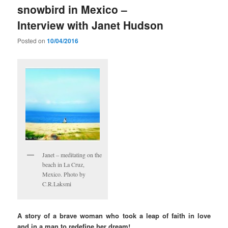
snowbird in Mexico –
Interview with Janet Hudson
Posted on
10/04/2016
Janet – meditating on the
beach in La Cruz,
Mexico. Photo by
C.R.Laksmi
A story of a brave woman who took a leap of faith in love
and in a man to redefine her dream!