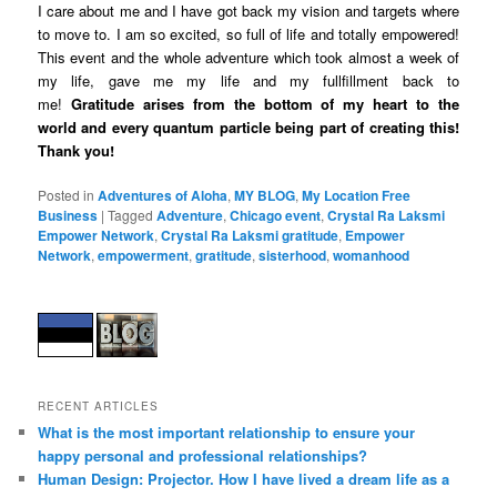
I care about me and I have got back my vision and targets where
to move to. I am so excited, so full of life and totally empowered!
This event and the whole adventure which took almost a week of
my life, gave me my life and my fullfillment back to
me!
Gratitude arises from the bottom of my heart to the
world and every quantum particle being part of creating this!
Thank you!
Posted in
Adventures of Aloha
,
MY BLOG
,
My Location Free
Business
|
Tagged
Adventure
,
Chicago event
,
Crystal Ra Laksmi
Empower Network
,
Crystal Ra Laksmi gratitude
,
Empower
Network
,
empowerment
,
gratitude
,
sisterhood
,
womanhood
RECENT ARTICLES
What is the most important relationship to ensure your
happy personal and professional relationships?
Human Design: Projector. How I have lived a dream life as a