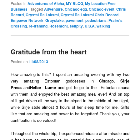
Posted in
Adventures of Aloha
,
MY BLOG
,
My Location Free
Business
|
Tagged
Adventure
,
Chicago egg
,
Chicago event
,
Chris
Record
,
Crystal Ra Laksmi
,
Crystal Ra Laksmi Chris Record
,
Empower Network
,
Grayslake
,
pavement
,
pedestrians
,
Praire's
Crossing
,
re-framing
,
Rosemont
,
selfpity
,
U.S.A
,
walking
Gratitude from the heart
Posted on
11/08/2013
How amazing is this? I spent an amazing evening with my two
very amazing Estonian goddesses in Chicago,
Sirje
Press
and
Helbe Lume
and got to go to the Estonian sauna
with them and enjoyed the best amazing meal ever! And on top
of it got driven all the way to the airport in the middle of the night,
while Sirje stole almost 3 hours of her sleep time for me. Gifts
like that are amazing and never to be forgotten! Thank you, your
contribution is so valued!
Throughout the whole trip, I experienced miracle after miracle and
it has been so amazing to be grateful for every single one of