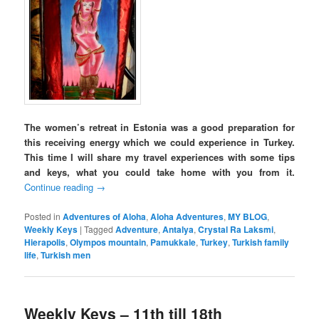
The women’s retreat in Estonia was a good preparation for
this receiving energy which we could experience in Turkey.
This time I will share my travel experiences with some tips
and keys, what you could take home with you from it.
Continue reading
→
Posted in
Adventures of Aloha
,
Aloha Adventures
,
MY BLOG
,
Weekly Keys
|
Tagged
Adventure
,
Antalya
,
Crystal Ra Laksmi
,
Hierapolis
,
Olympos mountain
,
Pamukkale
,
Turkey
,
Turkish family
life
,
Turkish men
Weekly Keys – 11th till 18th