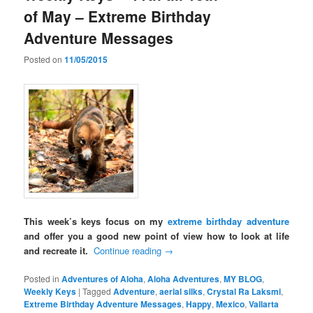
of May – Extreme Birthday
Adventure Messages
Posted on
11/05/2015
This week’s keys focus on my
extreme birthday adventure
and offer you a good new point of view how to look at life
and recreate it.
Continue reading
→
Posted in
Adventures of Aloha
,
Aloha Adventures
,
MY BLOG
,
Weekly Keys
|
Tagged
Adventure
,
aerial silks
,
Crystal Ra Laksmi
,
Extreme Birthday Adventure Messages
,
Happy
,
Mexico
,
Vallarta