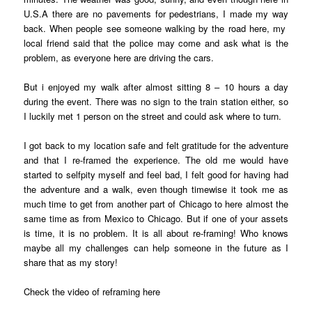
U.S.A there are no pavements for pedestrians, I made my way
back. When people see someone walking by the road here, my
local friend said that the police may come and ask what is the
problem, as everyone here are driving the cars.
But i enjoyed my walk after almost sitting 8 – 10 hours a day
during the event. There was no sign to the train station either, so
I luckily met 1 person on the street and could ask where to turn.
I got back to my location safe and felt gratitude for the adventure
and that I re-framed the experience. The old me would have
started to selfpity myself and feel bad, I felt good for having had
the adventure and a walk, even though timewise it took me as
much time to get from another part of Chicago to here almost the
same time as from Mexico to Chicago. But if one of your assets
is time, it is no problem. It is all about re-framing! Who knows
maybe all my challenges can help someone in the future as I
share that as my story!
Check the video of reframing
here