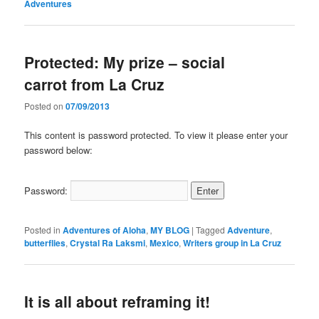
Adventures
Protected: My prize – social
carrot from La Cruz
Posted on
07/09/2013
This content is password protected. To view it please enter your
password below:
Password:
Posted in
Adventures of Aloha
,
MY BLOG
|
Tagged
Adventure
,
butterflies
,
Crystal Ra Laksmi
,
Mexico
,
Writers group in La Cruz
It is all about reframing it!