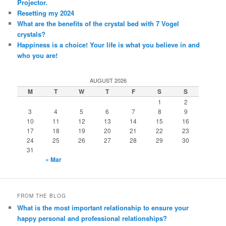
Projector.
Resetting my 2024
What are the benefits of the crystal bed with 7 Vogel
crystals?
Happiness is a choice! Your life is what you believe in and
who you are!
AUGUST 2026
M
T
W
T
F
S
S
1
2
3
4
5
6
7
8
9
10
11
12
13
14
15
16
17
18
19
20
21
22
23
24
25
26
27
28
29
30
31
« Mar
FROM THE BLOG
What is the most important relationship to ensure your
happy personal and professional relationships?