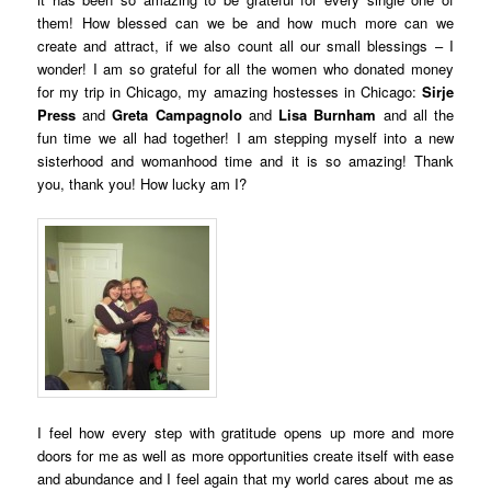
them! How blessed can we be and how much more can we
create and attract, if we also count all our small blessings – I
wonder! I am so grateful for all the women who donated money
for my trip in Chicago, my amazing hostesses in Chicago:
Sirje
Press
and
Greta Campagnolo
and
Lisa Burnham
and all the
fun time we all had together! I am stepping myself into a new
sisterhood and womanhood time and it is so amazing! Thank
you, thank you! How lucky am I?
I feel how every step with gratitude opens up more and more
doors for me as well as more opportunities create itself with ease
and abundance and I feel again that my world cares about me as