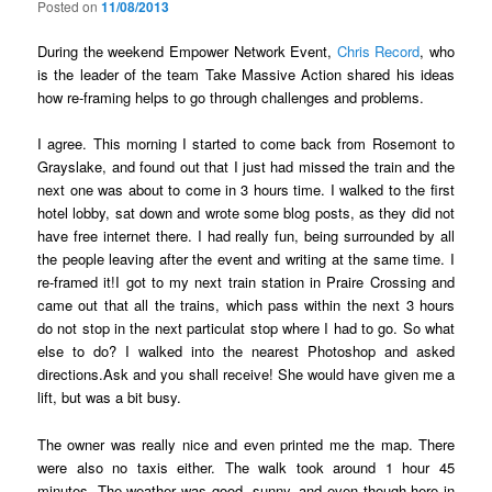
Posted on
11/08/2013
During the weekend Empower Network Event,
Chris Record
, who
is the leader of the team Take Massive Action shared his ideas
how re-framing helps to go through challenges and problems.
I agree. This morning I started to come back from Rosemont to
Grayslake, and found out that I just had missed the train and the
next one was about to come in 3 hours time. I walked to the first
hotel lobby, sat down and wrote some blog posts, as they did not
have free internet there. I had really fun, being surrounded by all
the people leaving after the event and writing at the same time. I
re-framed it!I got to my next train station in Praire Crossing and
came out that all the trains, which pass within the next 3 hours
do not stop in the next particulat stop where I had to go. So what
else to do? I walked into the nearest Photoshop and asked
directions.Ask and you shall receive! She would have given me a
lift, but was a bit busy.
The owner was really nice and even printed me the map. There
were also no taxis either. The walk took around 1 hour 45
minutes. The weather was good, sunny, and even though here in