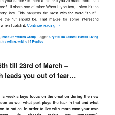
ith your career? Is there a mistake you’ve made more than
nce? I’ll share one of mine: When I type fast, I often hit the
rong key. This happens the most with the word “shut.” I
ere the “u” should be. That makes for some interesting
 when I catch it.
Continue reading
→
,
Insecure Writers Group
|
Tagged
Crystal Ra Laksmi
,
Hawaii
,
Living
s
,
travelling
,
writing
|
4
Replies
th till 23rd of March –
h leads you out of fear…
his week’s keys focus on the creation during the new
oon as well what part plays the fear in that and what
lse to notice in order to live with more ease your own
ream life already today not tomorrow?