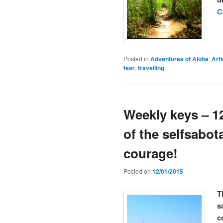
C
Posted in
Adventures of Aloha
,
Arti
fear
,
travelling
Weekly keys – 1
of the selfsabot
courage!
Posted on
12/01/2015
T
s
c