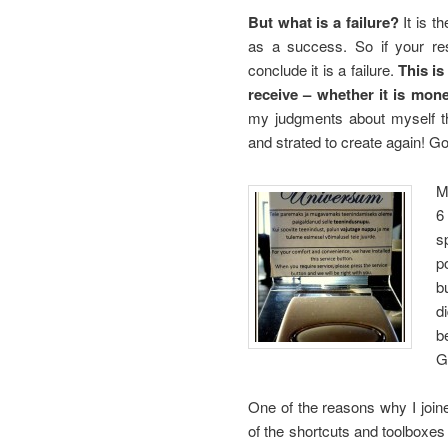
But what is a failure?
It is t
as a success. So if your re
conclude it is a failure.
This i
receive – whether it is mon
my judgments about myself thi
and strated to create again! Go
M
6
s
p
b
d
b
G
One of the reasons why I joi
of the shortcuts and toolboxes