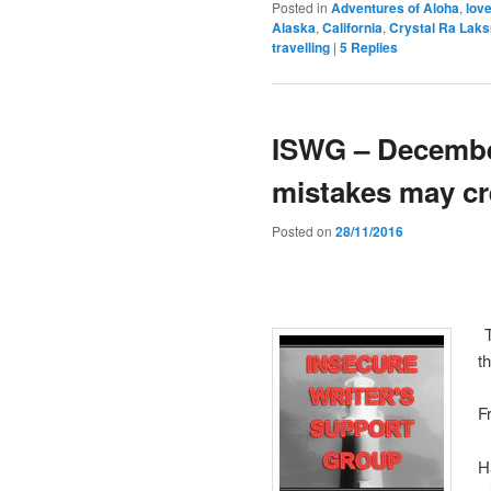
Posted in
Adventures of Aloha
,
lov
Alaska
,
California
,
Crystal Ra Lak
travelling
|
5
Replies
ISWG – December
mistakes may cr
Posted on
28/11/2016
T
t
F
H