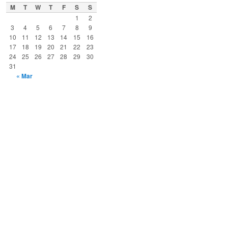
M
T
W
T
F
S
S
1
2
3
4
5
6
7
8
9
10
11
12
13
14
15
16
17
18
19
20
21
22
23
24
25
26
27
28
29
30
31
« Mar