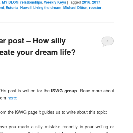
e
,
MY BLOG
,
relationships
,
Weekly Keys
|
Tagged
2016
,
2017
,
smi
,
Estonia
,
Hawaii
,
Living the dream
,
Michael Ditton
,
rooster
,
 post – How silly
4
eate your dream life?
his post is written for the
ISWG group
. Read more about
hem
here:
rom the ISWG page it guides us to write about this topic:
ave you made a silly mistake recently in your writing or