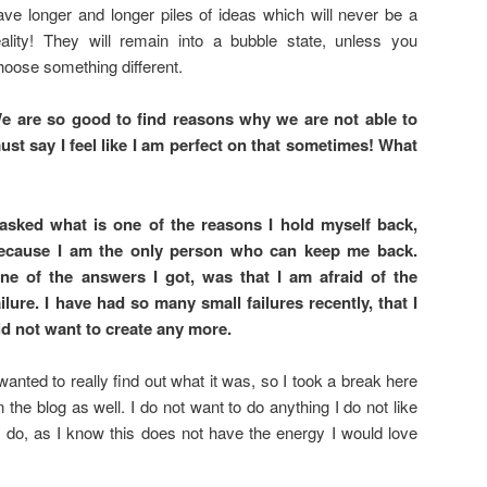
ave longer and longer piles of ideas which will never be a
eality! They will remain into a bubble state, unless you
hoose something different.
e are so good to find reasons why we are not able to
st say I feel like I am perfect on that sometimes! What
 asked what is one of the reasons I hold myself back,
ecause I am the only person who can keep me back.
ne of the answers I got, was that I am afraid of the
ailure. I have had so many small failures recently, that I
id not want to create any more.
 wanted to really find out what it was, so I took a break here
n the blog as well. I do not want to do anything I do not like
o do, as I know this does not have the energy I would love