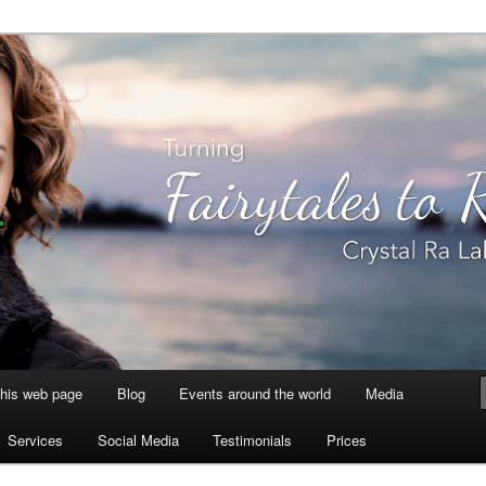
aksmi
this web page
Blog
Events around the world
Media
Services
Social Media
Testimonials
Prices