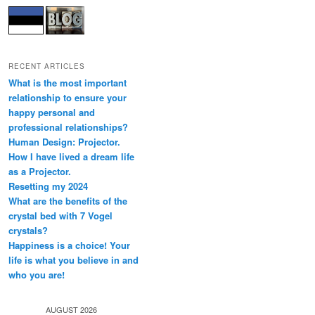
RECENT ARTICLES
What is the most important
relationship to ensure your
happy personal and
professional relationships?
Human Design: Projector.
How I have lived a dream life
as a Projector.
Resetting my 2024
What are the benefits of the
crystal bed with 7 Vogel
crystals?
Happiness is a choice! Your
life is what you believe in and
who you are!
AUGUST 2026