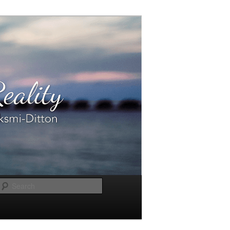
Search