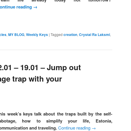
ontinue reading
→
cles
,
MY BLOG
,
Weekly Keys
|
Tagged
creation
,
Crystal Ra Laksmi
,
2.01 – 19.01 – Jump out
age trap with your
his week’s keys talk about the traps built by the self-
abotage, how to simplify your life, Estonia,
ommunication and traveling.
Continue reading
→