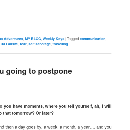
ha Adventures
,
MY BLOG
,
Weekly Keys
|
Tagged
communication
,
l Ra Laksmi
,
fear
,
self sabotage
,
travelling
u going to postpone
o you have moments, where you tell yourself, ah, I will
o that tomorrow? Or later?
nd then a day goes by, a week, a month, a year…. and you