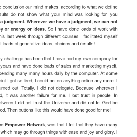
he conclusion our mind makes, according to what we define
sults do not show what your mind was looking for, you
s a judgment. Wherever we have a judgment, we can not
ey or energy or ideas.
So I have done loads of work with
s last week through different courses I facilitated myself
t loads of generative ideas, choices and results!
y challenge has been that I have had my own company for
 years and have done loads of sales and marketing myself,
pending many many hours daily by the computer. At some
oint I got so tired, I could not do anything online any more. I
urned out. Totally. I did not delegate. Because wherever I
id, it was another failure for me. I lost trust in people. In
etween I did not trust the Universe and did not let God be
od. Then buttons like this would have done good for me!
ned
Empower Network
, was that I felt that they have many
 which may go through things with ease and joy and glory. I