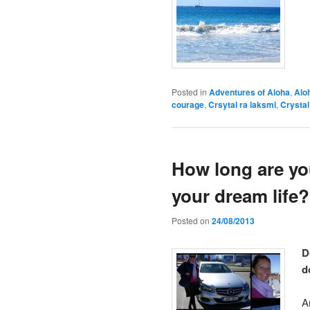
Posted in
Adventures of Aloha
,
Alo
courage
,
Crsytal ra laksmi
,
Crysta
How long are yo
your dream life?
Posted on
24/08/2013
D
d
A