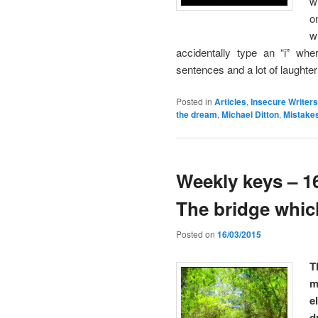
w
o
w
accidentally type an “i” wh
sentences and a lot of laughter
Posted in
Articles
,
Insecure Writers
the dream
,
Michael Ditton
,
Mistake
Weekly keys – 16
The bridge whic
Posted on
16/03/2015
T
m
e
d