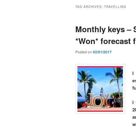
TAG ARCHIVES:
TRAVELLING
Monthly keys – 
*Won* forecast 
Posted on
02/01/2017
I
e
f
I
2
a
w