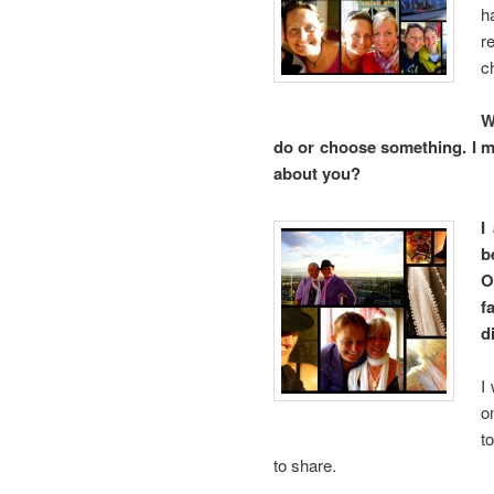
h
r
c
W
do or choose something. I mu
about you?
I
b
O
f
d
I
o
t
to share.