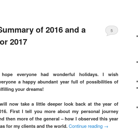
Summary of 2016 and a
5
for 2017
 hope everyone had wonderful holidays. I wish
veryone a happy abundant year full of possibilities of
ulfilling your dreams!
 will now take a little deeper look back at the year of
016. First I tell you more about my personal journey
nd then more of the general – how I observed this year
as for my clients and the world.
Continue reading
→